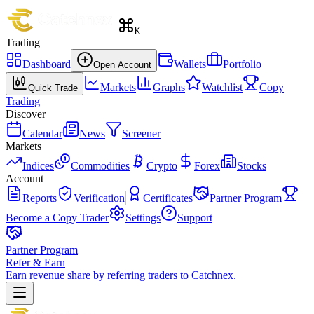
K
Trading
Dashboard
Wallets
Portfolio
Open Account
Markets
Graphs
Watchlist
Copy
Quick Trade
Trading
Discover
Calendar
News
Screener
Markets
Indices
Commodities
Crypto
Forex
Stocks
Account
Reports
Verification
Certificates
Partner Program
Become a Copy Trader
Settings
Support
Partner Program
Refer & Earn
Earn revenue share by referring traders to Catchnex.