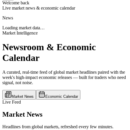
Welcome back
Live market news & economic calendar
News
Loading market data…
Market Intelligence
Newsroom & Economic
Calendar
A curated, real-time feed of global market headlines paired with the
week's high-impact economic releases — built for traders who need
signal, not noise.
Market News
Economic Calendar
Live Feed
Market News
Headlines from global markets, refreshed every few minutes.