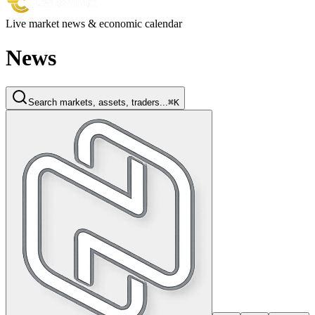
Live market news & economic calendar
News
Search markets, assets, traders...
⌘K