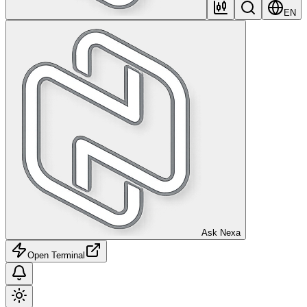
EN
Ask Nexa
Open Terminal