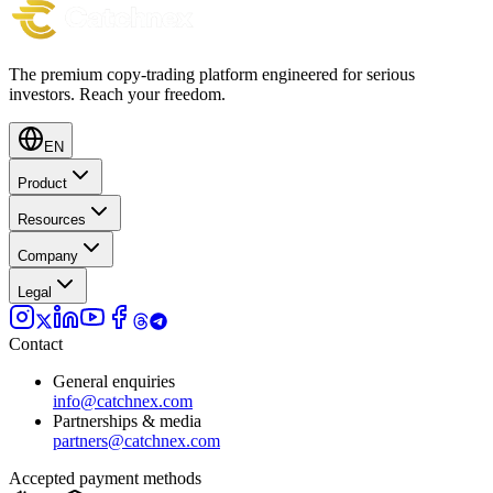
The premium copy-trading platform engineered for serious
investors.
Reach your freedom.
EN
Product
Resources
Company
Legal
Contact
General enquiries
info@catchnex.com
Partnerships & media
partners@catchnex.com
Accepted payment methods