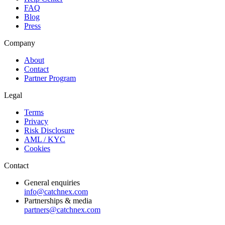
FAQ
Blog
Press
Company
About
Contact
Partner Program
Legal
Terms
Privacy
Risk Disclosure
AML / KYC
Cookies
Contact
General enquiries
info@catchnex.com
Partnerships & media
partners@catchnex.com