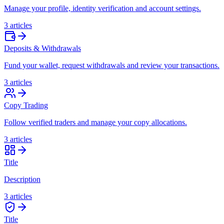
Manage your profile, identity verification and account settings.
3 articles
Deposits & Withdrawals
Fund your wallet, request withdrawals and review your transactions.
3 articles
Copy Trading
Follow verified traders and manage your copy allocations.
3 articles
Title
Description
3 articles
Title