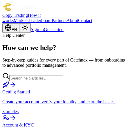
Copy Trading
How it
works
Markets
Leaderboard
Partners
About
Contact
Sign in
Get started
EN
Help Center
How can we help?
Step-by-step guides for every part of Catchnex — from onboarding
to advanced portfolio management.
Getting Started
Create your account, verify your identity, and learn the basics.
3 articles
Account & KYC