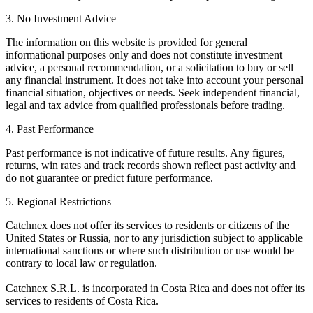
3. No Investment Advice
The information on this website is provided for general
informational purposes only and does not constitute investment
advice, a personal recommendation, or a solicitation to buy or sell
any financial instrument. It does not take into account your personal
financial situation, objectives or needs. Seek independent financial,
legal and tax advice from qualified professionals before trading.
4. Past Performance
Past performance is not indicative of future results. Any figures,
returns, win rates and track records shown reflect past activity and
do not guarantee or predict future performance.
5. Regional Restrictions
Catchnex does not offer its services to residents or citizens of the
United States or Russia, nor to any jurisdiction subject to applicable
international sanctions or where such distribution or use would be
contrary to local law or regulation.
Catchnex S.R.L. is incorporated in Costa Rica and does not offer its
services to residents of Costa Rica.