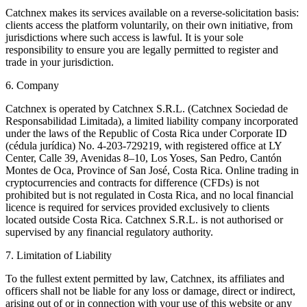
Catchnex makes its services available on a reverse-solicitation basis:
clients access the platform voluntarily, on their own initiative, from
jurisdictions where such access is lawful. It is your sole
responsibility to ensure you are legally permitted to register and
trade in your jurisdiction.
6. Company
Catchnex is operated by Catchnex S.R.L. (Catchnex Sociedad de
Responsabilidad Limitada), a limited liability company incorporated
under the laws of the Republic of Costa Rica under Corporate ID
(cédula jurídica) No. 4-203-729219, with registered office at LY
Center, Calle 39, Avenidas 8–10, Los Yoses, San Pedro, Cantón
Montes de Oca, Province of San José, Costa Rica. Online trading in
cryptocurrencies and contracts for difference (CFDs) is not
prohibited but is not regulated in Costa Rica, and no local financial
licence is required for services provided exclusively to clients
located outside Costa Rica. Catchnex S.R.L. is not authorised or
supervised by any financial regulatory authority.
7. Limitation of Liability
To the fullest extent permitted by law, Catchnex, its affiliates and
officers shall not be liable for any loss or damage, direct or indirect,
arising out of or in connection with your use of this website or any