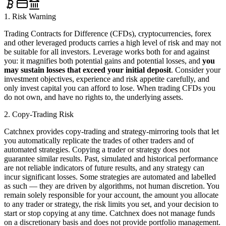
1. Risk Warning
Trading Contracts for Difference (CFDs), cryptocurrencies, forex
and other leveraged products carries a high level of risk and may not
be suitable for all investors. Leverage works both for and against
you: it magnifies both potential gains and potential losses, and
you
may sustain losses that exceed your initial deposit
. Consider your
investment objectives, experience and risk appetite carefully, and
only invest capital you can afford to lose. When trading CFDs you
do not own, and have no rights to, the underlying assets.
2. Copy-Trading Risk
Catchnex provides copy-trading and strategy-mirroring tools that let
you automatically replicate the trades of other traders and of
automated strategies. Copying a trader or strategy does not
guarantee similar results. Past, simulated and historical performance
are not reliable indicators of future results, and any strategy can
incur significant losses. Some strategies are automated and labelled
as such — they are driven by algorithms, not human discretion. You
remain solely responsible for your account, the amount you allocate
to any trader or strategy, the risk limits you set, and your decision to
start or stop copying at any time. Catchnex does not manage funds
on a discretionary basis and does not provide portfolio management.