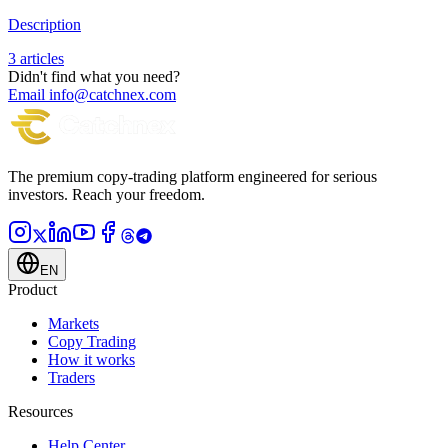
Description
3 articles
Didn't find what you need?
Email info@catchnex.com
The premium copy-trading platform engineered for serious
investors.
Reach your freedom.
EN
Product
Markets
Copy Trading
How it works
Traders
Resources
Help Center