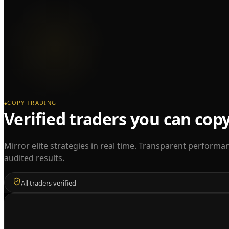
COPY TRADING
●
Verified traders you can cop
Mirror elite strategies in real time. Transparent performa
audited results.
All traders verified