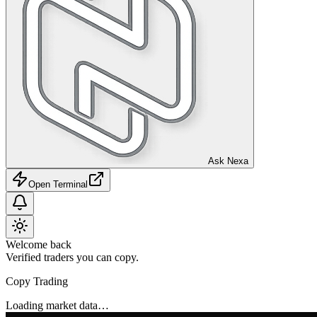
Ask Nexa
Open Terminal
Welcome back
Verified traders you can copy.
Copy Trading
Loading market data…