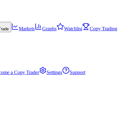
Markets
Graphs
Watchlist
Copy Trading
Trade
come a Copy Trader
Settings
Support