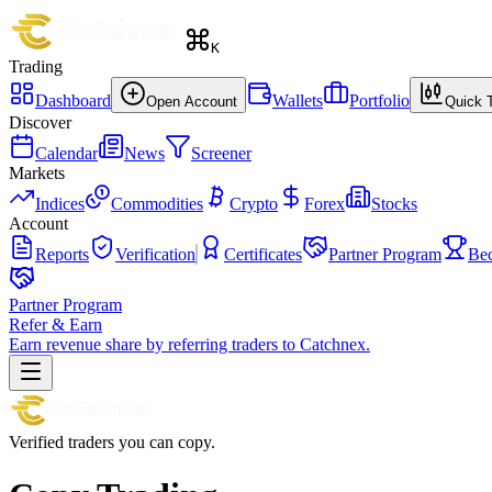
K
Trading
Dashboard
Wallets
Portfolio
Open Account
Quick 
Discover
Calendar
News
Screener
Markets
Indices
Commodities
Crypto
Forex
Stocks
Account
Reports
Verification
Certificates
Partner Program
Be
Partner Program
Refer & Earn
Earn revenue share by referring traders to Catchnex.
Verified traders you can copy.