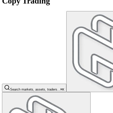
Copy Trading
Search markets, assets, traders...
⌘K