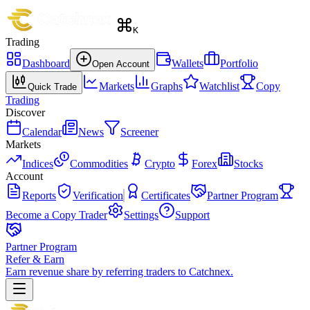
K
Trading
Dashboard
Wallets
Portfolio
Open Account
Markets
Graphs
Watchlist
Copy
Quick Trade
Trading
Discover
Calendar
News
Screener
Markets
Indices
Commodities
Crypto
Forex
Stocks
Account
Reports
Verification
Certificates
Partner Program
Become a Copy Trader
Settings
Support
Partner Program
Refer & Earn
Earn revenue share by referring traders to Catchnex.