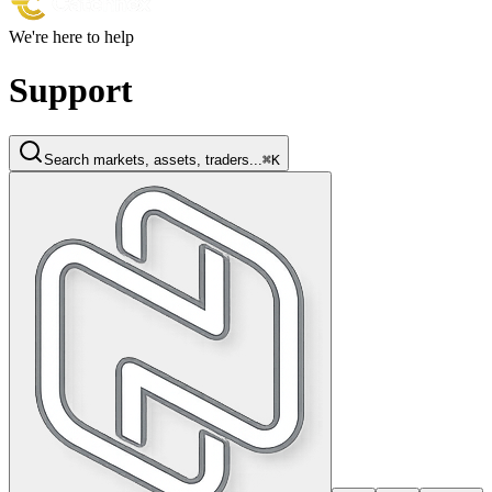
We're here to help
Support
Search markets, assets, traders...
⌘K