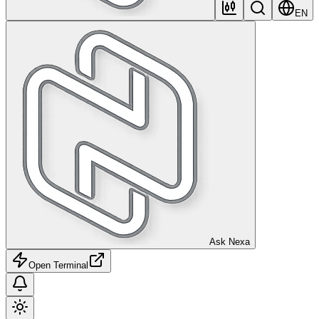
EN
Ask Nexa
Open Terminal