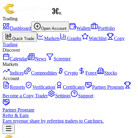
K
Trading
Dashboard
Wallets
Portfolio
Open Account
Markets
Graphs
Watchlist
Copy
Quick Trade
Trading
Discover
Calendar
News
Screener
Markets
Indices
Commodities
Crypto
Forex
Stocks
Account
Reports
Verification
Certificates
Partner Program
Become a Copy Trader
Settings
Support
Partner Program
Refer & Earn
Earn revenue share by referring traders to Catchnex.