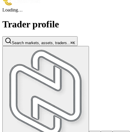
Loading…
Trader profile
Search markets, assets, traders...
⌘K