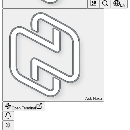
EN
Ask Nexa
Open Terminal