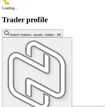
Loading…
Trader profile
Search markets, assets, traders...
⌘K