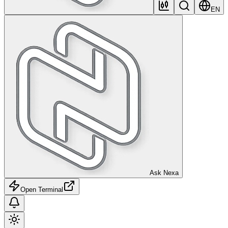
EN
Ask Nexa
Open Terminal