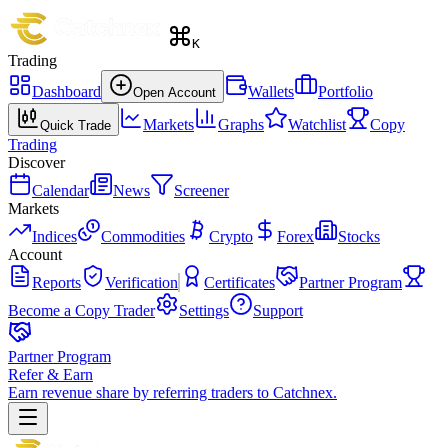
K
Trading
Dashboard
Wallets
Portfolio
Open Account
Markets
Graphs
Watchlist
Copy
Quick Trade
Trading
Discover
Calendar
News
Screener
Markets
Indices
Commodities
Crypto
Forex
Stocks
Account
Reports
Verification
Certificates
Partner Program
Become a Copy Trader
Settings
Support
Partner Program
Refer & Earn
Earn revenue share by referring traders to Catchnex.