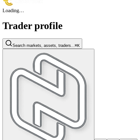
Loading…
Trader profile
Search markets, assets, traders...
⌘K