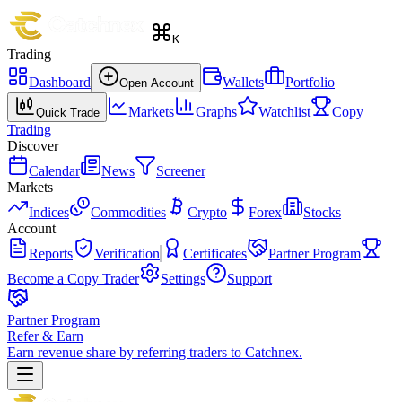
K
Trading
Dashboard
Wallets
Portfolio
Open Account
Markets
Graphs
Watchlist
Copy
Quick Trade
Trading
Discover
Calendar
News
Screener
Markets
Indices
Commodities
Crypto
Forex
Stocks
Account
Reports
Verification
Certificates
Partner Program
Become a Copy Trader
Settings
Support
Partner Program
Refer & Earn
Earn revenue share by referring traders to Catchnex.