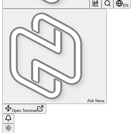
EN
Ask Nexa
Open Terminal