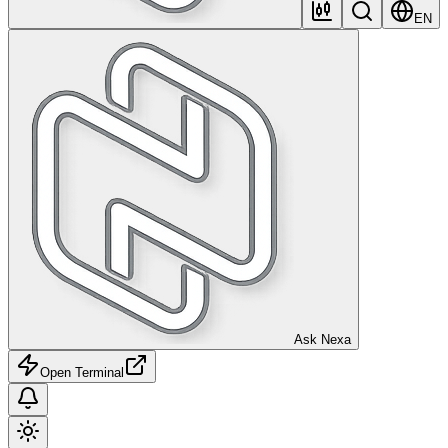
EN
Ask Nexa
Open Terminal