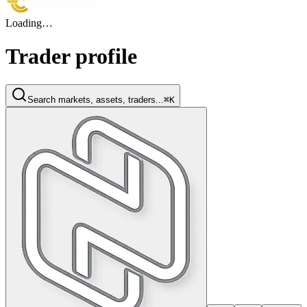
Loading…
Trader profile
Search markets, assets, traders...
⌘K