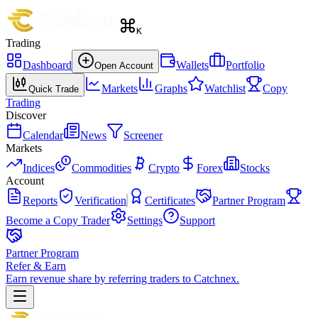
K
Trading
Dashboard
Wallets
Portfolio
Open Account
Markets
Graphs
Watchlist
Copy
Quick Trade
Trading
Discover
Calendar
News
Screener
Markets
Indices
Commodities
Crypto
Forex
Stocks
Account
Reports
Verification
Certificates
Partner Program
Become a Copy Trader
Settings
Support
Partner Program
Refer & Earn
Earn revenue share by referring traders to Catchnex.