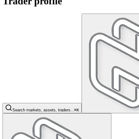
Trader profile
Search markets, assets, traders...
⌘K