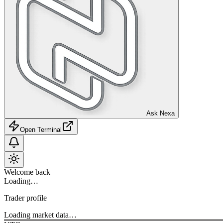
Ask Nexa
Open Terminal
Welcome back
Loading…
Trader profile
Loading market data…