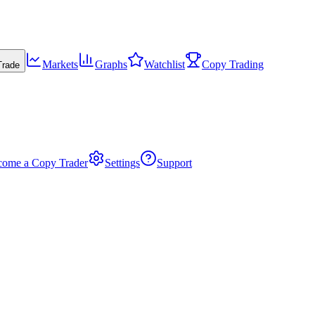
Markets
Graphs
Watchlist
Copy Trading
Trade
come a Copy Trader
Settings
Support