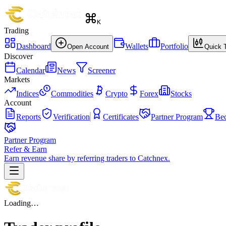
K
Trading
Dashboard
Wallets
Portfolio
Open Account
Quick 
Discover
Calendar
News
Screener
Markets
Indices
Commodities
Crypto
Forex
Stocks
Account
Reports
Verification
Certificates
Partner Program
Be
Partner Program
Refer & Earn
Earn revenue share by referring traders to Catchnex.
Loading…