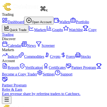
K
Trading
Dashboard
Wallets
Portfolio
Open Account
Markets
Graphs
Watchlist
Copy
Quick Trade
Trading
Discover
Calendar
News
Screener
Markets
Indices
Commodities
Crypto
Forex
Stocks
Account
Reports
Verification
Certificates
Partner Program
Become a Copy Trader
Settings
Support
Partner Program
Refer & Earn
Earn revenue share by referring traders to Catchnex.