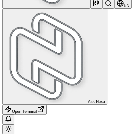
EN
Ask Nexa
Open Terminal