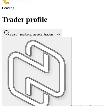
Loading…
Trader profile
Search markets, assets, traders...
⌘K