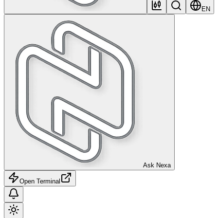
EN
Ask Nexa
Open Terminal