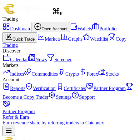
K
Trading
Dashboard
Wallets
Portfolio
Open Account
Markets
Graphs
Watchlist
Copy
Quick Trade
Trading
Discover
Calendar
News
Screener
Markets
Indices
Commodities
Crypto
Forex
Stocks
Account
Reports
Verification
Certificates
Partner Program
Become a Copy Trader
Settings
Support
Partner Program
Refer & Earn
Earn revenue share by referring traders to Catchnex.