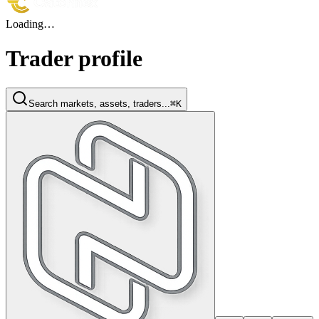
Loading…
Trader profile
Search markets, assets, traders...
⌘K