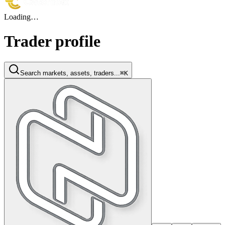
Loading…
Trader profile
Search markets, assets, traders...
⌘K