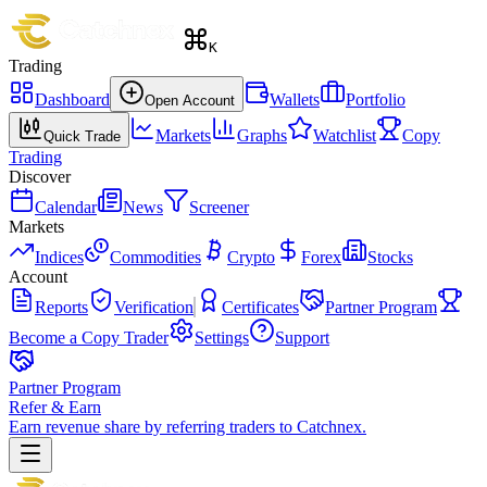
K
Trading
Dashboard
Wallets
Portfolio
Open Account
Markets
Graphs
Watchlist
Copy
Quick Trade
Trading
Discover
Calendar
News
Screener
Markets
Indices
Commodities
Crypto
Forex
Stocks
Account
Reports
Verification
Certificates
Partner Program
Become a Copy Trader
Settings
Support
Partner Program
Refer & Earn
Earn revenue share by referring traders to Catchnex.