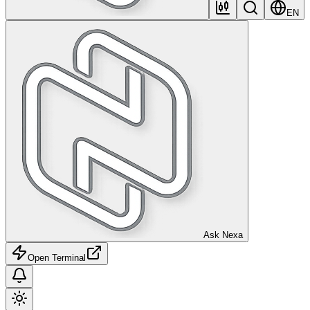
EN
Ask Nexa
Open Terminal