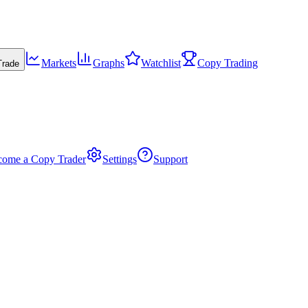
Markets
Graphs
Watchlist
Copy Trading
Trade
come a Copy Trader
Settings
Support