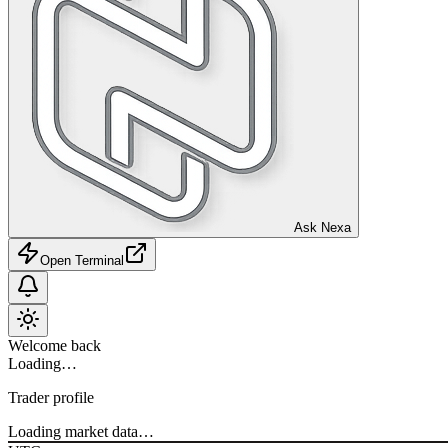
Ask Nexa
Open Terminal
Welcome back
Loading…
Trader profile
Loading market data…