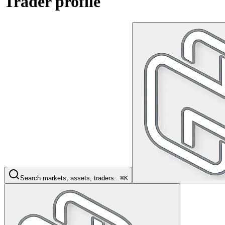
Trader profile
Search markets, assets, traders...
⌘K