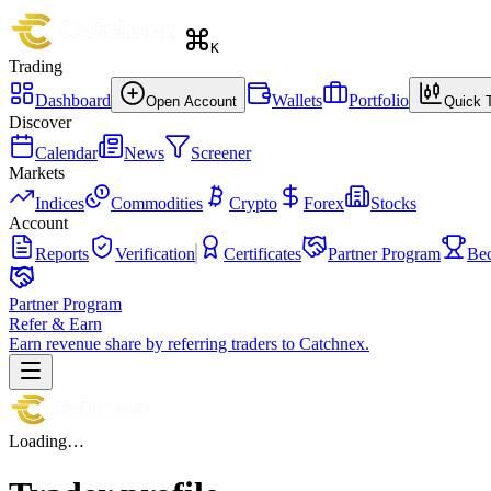
K
Trading
Dashboard
Wallets
Portfolio
Open Account
Quick 
Discover
Calendar
News
Screener
Markets
Indices
Commodities
Crypto
Forex
Stocks
Account
Reports
Verification
Certificates
Partner Program
Be
Partner Program
Refer & Earn
Earn revenue share by referring traders to Catchnex.
Loading…