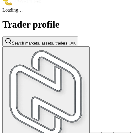
Loading…
Trader profile
Search markets, assets, traders...
⌘K