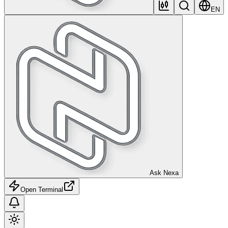
EN
Ask Nexa
Open Terminal