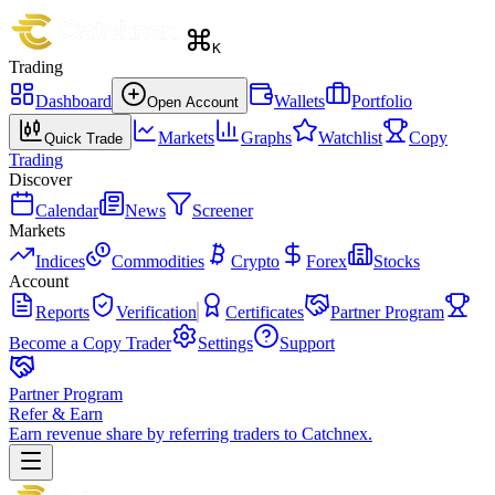
K
Trading
Dashboard
Wallets
Portfolio
Open Account
Markets
Graphs
Watchlist
Copy
Quick Trade
Trading
Discover
Calendar
News
Screener
Markets
Indices
Commodities
Crypto
Forex
Stocks
Account
Reports
Verification
Certificates
Partner Program
Become a Copy Trader
Settings
Support
Partner Program
Refer & Earn
Earn revenue share by referring traders to Catchnex.