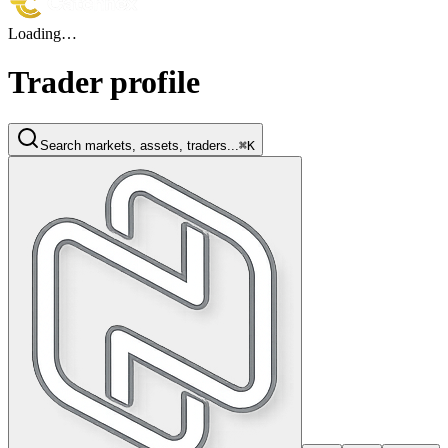
Loading…
Trader profile
Search markets, assets, traders...
⌘K