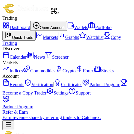
K
Trading
Dashboard
Wallets
Portfolio
Open Account
Markets
Graphs
Watchlist
Copy
Quick Trade
Trading
Discover
Calendar
News
Screener
Markets
Indices
Commodities
Crypto
Forex
Stocks
Account
Reports
Verification
Certificates
Partner Program
Become a Copy Trader
Settings
Support
Partner Program
Refer & Earn
Earn revenue share by referring traders to Catchnex.