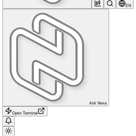
EN
Ask Nexa
Open Terminal