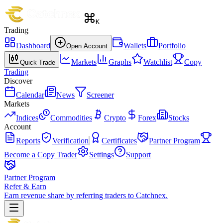
K
Trading
Dashboard
Wallets
Portfolio
Open Account
Markets
Graphs
Watchlist
Copy
Quick Trade
Trading
Discover
Calendar
News
Screener
Markets
Indices
Commodities
Crypto
Forex
Stocks
Account
Reports
Verification
Certificates
Partner Program
Become a Copy Trader
Settings
Support
Partner Program
Refer & Earn
Earn revenue share by referring traders to Catchnex.