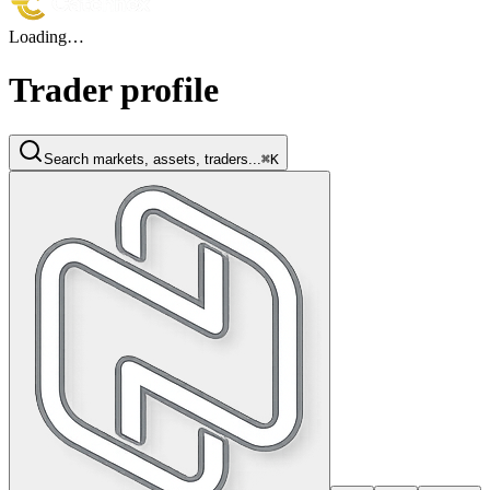
Loading…
Trader profile
Search markets, assets, traders...
⌘K