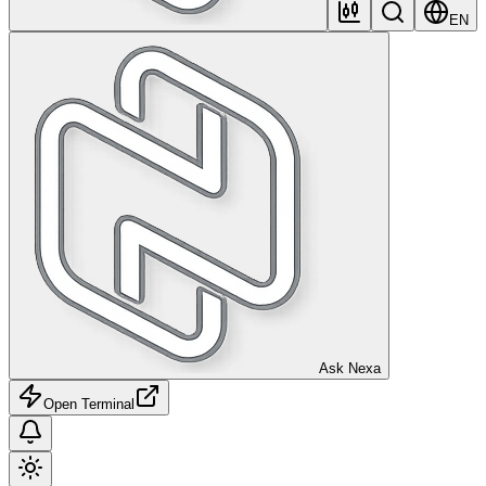
EN
Ask Nexa
Open Terminal