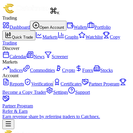
K
Trading
Dashboard
Wallets
Portfolio
Open Account
Markets
Graphs
Watchlist
Copy
Quick Trade
Trading
Discover
Calendar
News
Screener
Markets
Indices
Commodities
Crypto
Forex
Stocks
Account
Reports
Verification
Certificates
Partner Program
Become a Copy Trader
Settings
Support
Partner Program
Refer & Earn
Earn revenue share by referring traders to Catchnex.