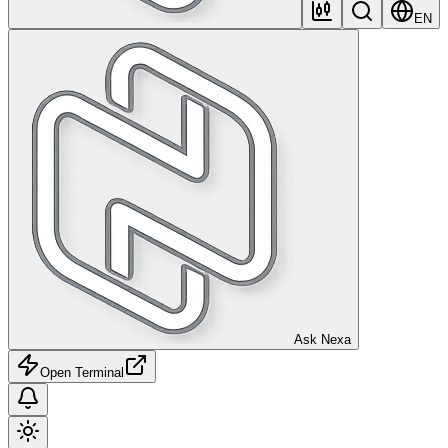
EN
Ask Nexa
Open Terminal