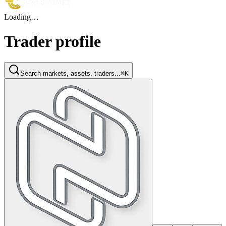
Loading…
Trader profile
Search markets, assets, traders...
⌘K