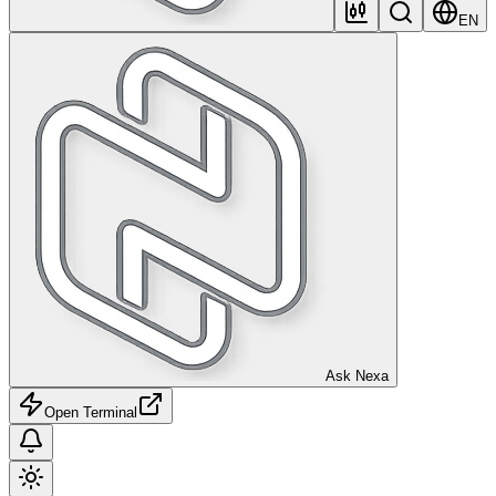
EN
Ask Nexa
Open Terminal