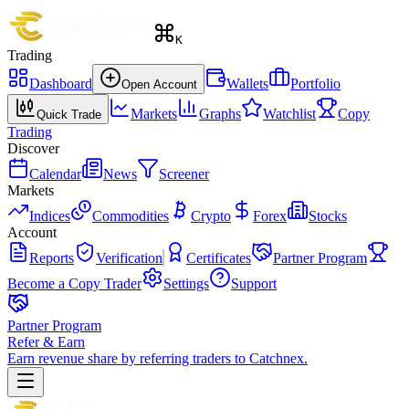
K
Trading
Dashboard
Wallets
Portfolio
Open Account
Markets
Graphs
Watchlist
Copy
Quick Trade
Trading
Discover
Calendar
News
Screener
Markets
Indices
Commodities
Crypto
Forex
Stocks
Account
Reports
Verification
Certificates
Partner Program
Become a Copy Trader
Settings
Support
Partner Program
Refer & Earn
Earn revenue share by referring traders to Catchnex.