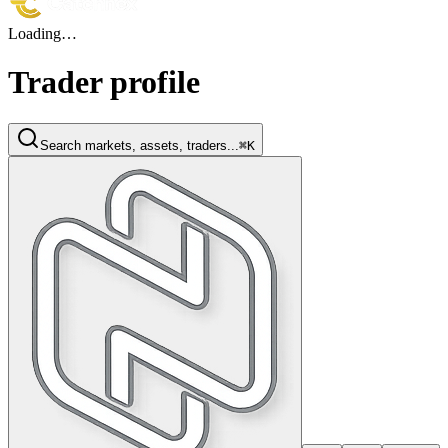
Loading…
Trader profile
Search markets, assets, traders...
⌘K