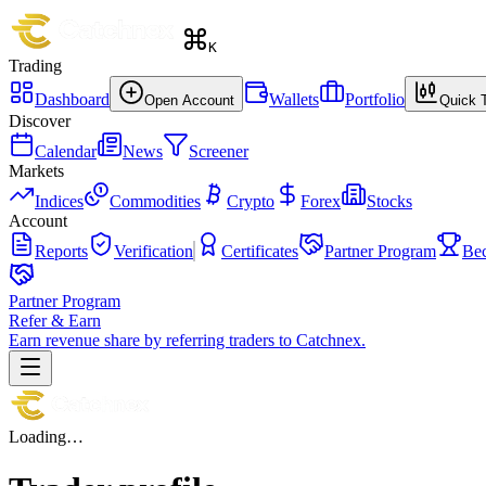
K
Trading
Dashboard
Wallets
Portfolio
Open Account
Quick 
Discover
Calendar
News
Screener
Markets
Indices
Commodities
Crypto
Forex
Stocks
Account
Reports
Verification
Certificates
Partner Program
Be
Partner Program
Refer & Earn
Earn revenue share by referring traders to Catchnex.
Loading…