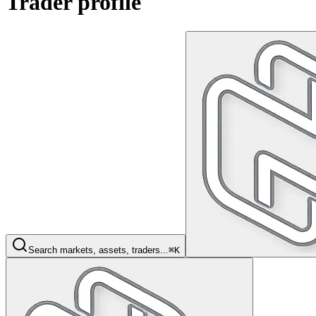
Trader profile
Search markets, assets, traders...
⌘K