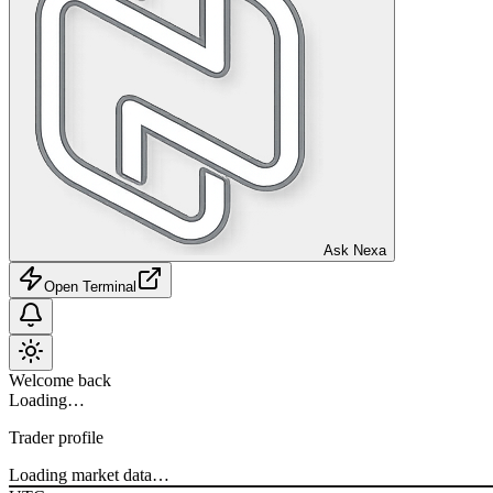
Ask Nexa
Open Terminal
Welcome back
Loading…
Trader profile
Loading market data…