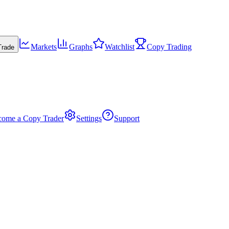
Markets
Graphs
Watchlist
Copy Trading
Trade
come a Copy Trader
Settings
Support