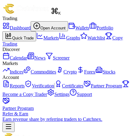
K
Trading
Dashboard
Wallets
Portfolio
Open Account
Markets
Graphs
Watchlist
Copy
Quick Trade
Trading
Discover
Calendar
News
Screener
Markets
Indices
Commodities
Crypto
Forex
Stocks
Account
Reports
Verification
Certificates
Partner Program
Become a Copy Trader
Settings
Support
Partner Program
Refer & Earn
Earn revenue share by referring traders to Catchnex.