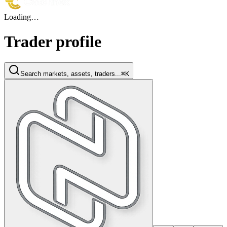
Loading…
Trader profile
Search markets, assets, traders...
⌘K