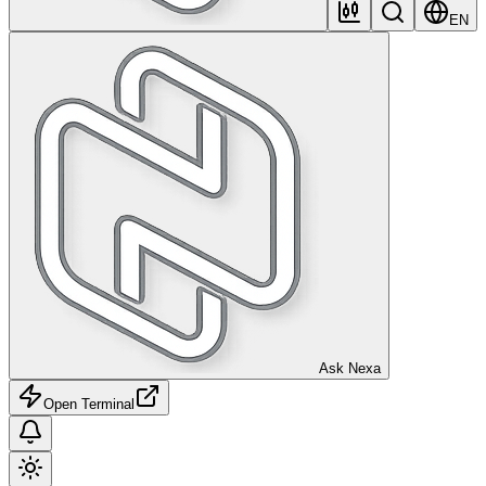
EN
Ask Nexa
Open Terminal