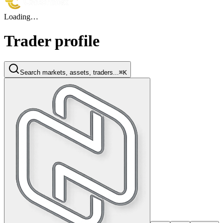
Loading…
Trader profile
Search markets, assets, traders...
⌘K