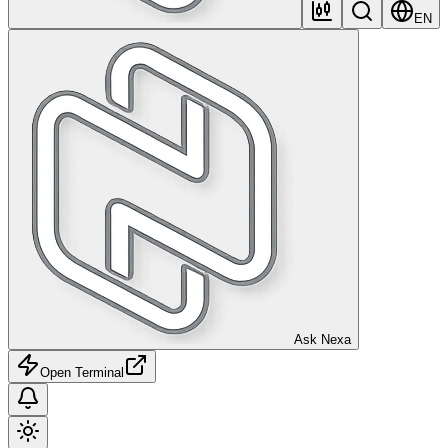
EN
Ask Nexa
Open Terminal