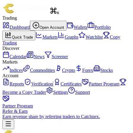
K
Trading
Dashboard
Wallets
Portfolio
Open Account
Markets
Graphs
Watchlist
Copy
Quick Trade
Trading
Discover
Calendar
News
Screener
Markets
Indices
Commodities
Crypto
Forex
Stocks
Account
Reports
Verification
Certificates
Partner Program
Become a Copy Trader
Settings
Support
Partner Program
Refer & Earn
Earn revenue share by referring traders to Catchnex.