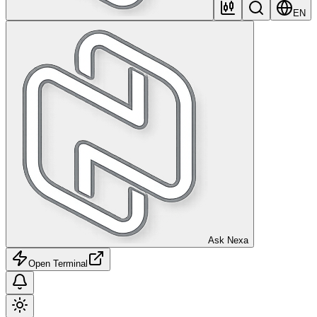
EN
Ask Nexa
Open Terminal