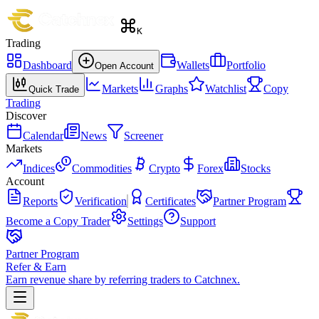
K
Trading
Dashboard
Wallets
Portfolio
Open Account
Markets
Graphs
Watchlist
Copy
Quick Trade
Trading
Discover
Calendar
News
Screener
Markets
Indices
Commodities
Crypto
Forex
Stocks
Account
Reports
Verification
Certificates
Partner Program
Become a Copy Trader
Settings
Support
Partner Program
Refer & Earn
Earn revenue share by referring traders to Catchnex.