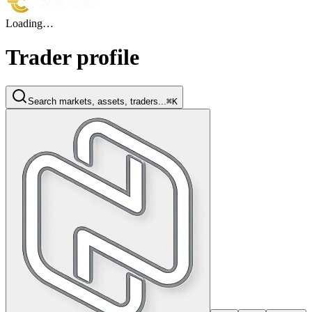
Loading…
Trader profile
Search markets, assets, traders...
⌘K