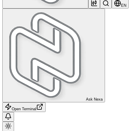
EN
Ask Nexa
Open Terminal