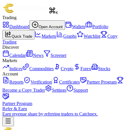
K
Trading
Dashboard
Wallets
Portfolio
Open Account
Markets
Graphs
Watchlist
Copy
Quick Trade
Trading
Discover
Calendar
News
Screener
Markets
Indices
Commodities
Crypto
Forex
Stocks
Account
Reports
Verification
Certificates
Partner Program
Become a Copy Trader
Settings
Support
Partner Program
Refer & Earn
Earn revenue share by referring traders to Catchnex.