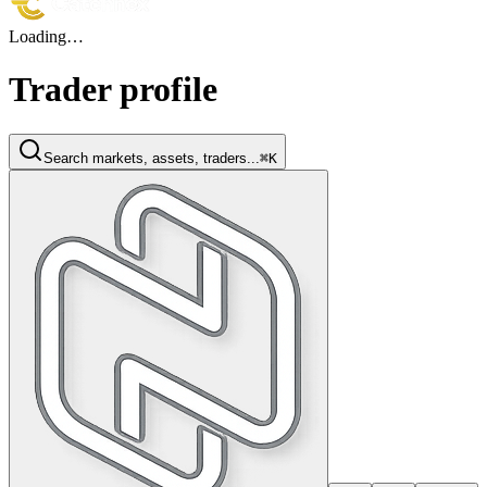
Loading…
Trader profile
Search markets, assets, traders...
⌘K