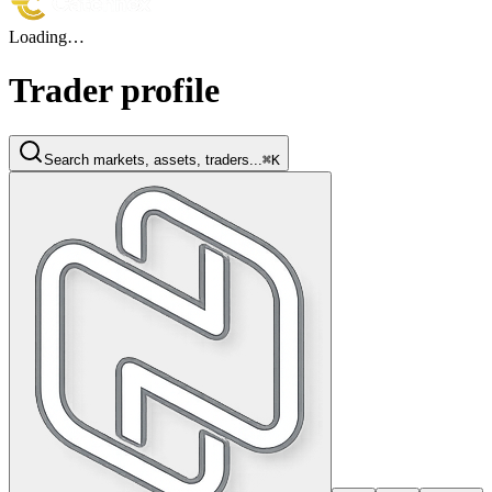
Loading…
Trader profile
Search markets, assets, traders...
⌘K