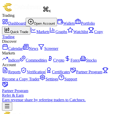
K
Trading
Dashboard
Wallets
Portfolio
Open Account
Markets
Graphs
Watchlist
Copy
Quick Trade
Trading
Discover
Calendar
News
Screener
Markets
Indices
Commodities
Crypto
Forex
Stocks
Account
Reports
Verification
Certificates
Partner Program
Become a Copy Trader
Settings
Support
Partner Program
Refer & Earn
Earn revenue share by referring traders to Catchnex.