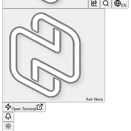
EN
Ask Nexa
Open Terminal