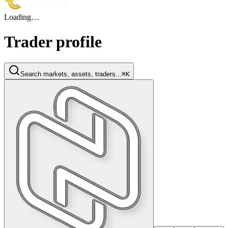
Loading…
Trader profile
Search markets, assets, traders...
⌘K