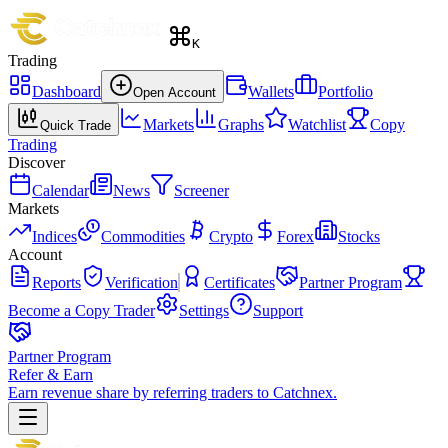
K
Trading
Dashboard
Wallets
Portfolio
Open Account
Markets
Graphs
Watchlist
Copy
Quick Trade
Trading
Discover
Calendar
News
Screener
Markets
Indices
Commodities
Crypto
Forex
Stocks
Account
Reports
Verification
Certificates
Partner Program
Become a Copy Trader
Settings
Support
Partner Program
Refer & Earn
Earn revenue share by referring traders to Catchnex.