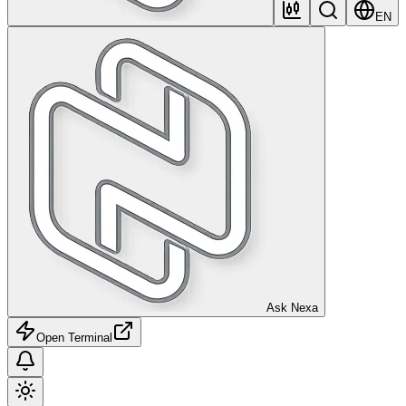
EN
Ask Nexa
Open Terminal