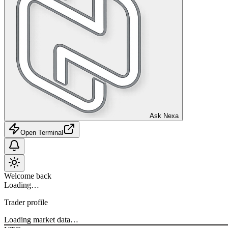
Ask Nexa
Open Terminal
Welcome back
Loading…
Trader profile
Loading market data…