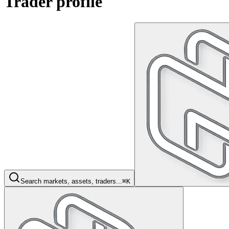
Trader profile
Search markets, assets, traders...
⌘K