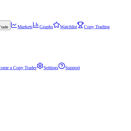
Markets
Graphs
Watchlist
Copy Trading
Trade
come a Copy Trader
Settings
Support