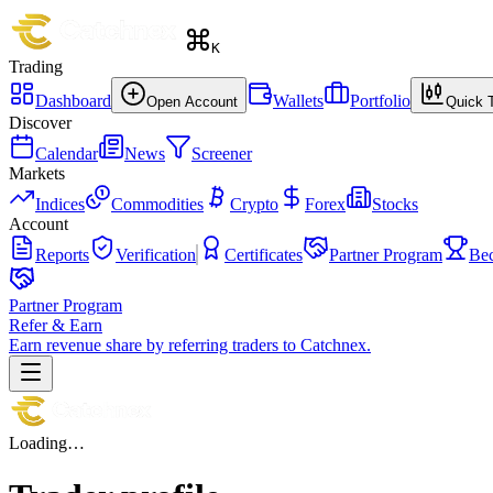
K
Trading
Dashboard
Wallets
Portfolio
Open Account
Quick 
Discover
Calendar
News
Screener
Markets
Indices
Commodities
Crypto
Forex
Stocks
Account
Reports
Verification
Certificates
Partner Program
Be
Partner Program
Refer & Earn
Earn revenue share by referring traders to Catchnex.
Loading…