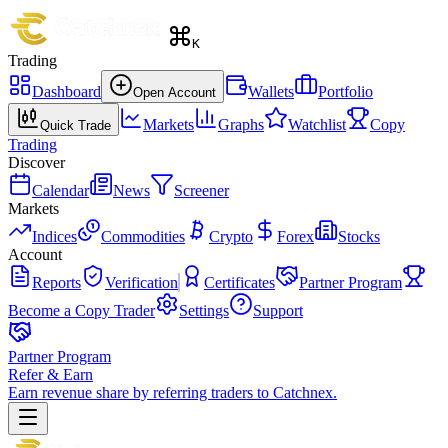
K
Trading
Dashboard
Wallets
Portfolio
Open Account
Markets
Graphs
Watchlist
Copy
Quick Trade
Trading
Discover
Calendar
News
Screener
Markets
Indices
Commodities
Crypto
Forex
Stocks
Account
Reports
Verification
Certificates
Partner Program
Become a Copy Trader
Settings
Support
Partner Program
Refer & Earn
Earn revenue share by referring traders to Catchnex.