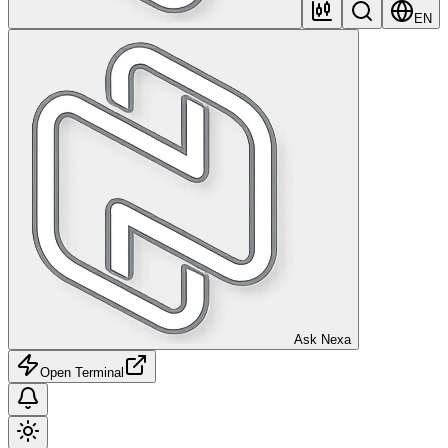
EN
Ask Nexa
Open Terminal