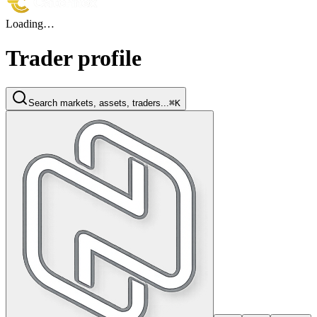
Loading…
Trader profile
Search markets, assets, traders...
⌘K