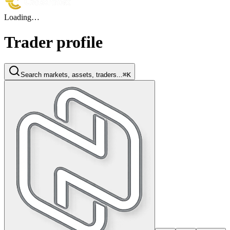
Loading…
Trader profile
Search markets, assets, traders...
⌘K