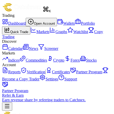
K
Trading
Dashboard
Wallets
Portfolio
Open Account
Markets
Graphs
Watchlist
Copy
Quick Trade
Trading
Discover
Calendar
News
Screener
Markets
Indices
Commodities
Crypto
Forex
Stocks
Account
Reports
Verification
Certificates
Partner Program
Become a Copy Trader
Settings
Support
Partner Program
Refer & Earn
Earn revenue share by referring traders to Catchnex.