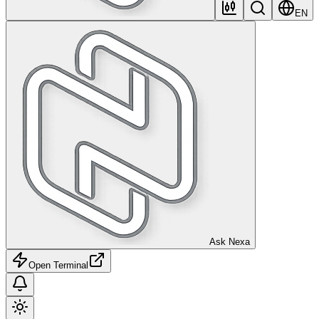
EN
Ask Nexa
Open Terminal