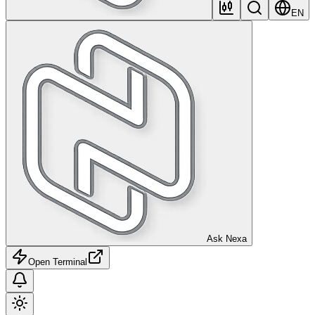
EN
Ask Nexa
Open Terminal