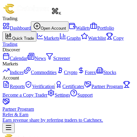
K
Trading
Dashboard
Wallets
Portfolio
Open Account
Markets
Graphs
Watchlist
Copy
Quick Trade
Trading
Discover
Calendar
News
Screener
Markets
Indices
Commodities
Crypto
Forex
Stocks
Account
Reports
Verification
Certificates
Partner Program
Become a Copy Trader
Settings
Support
Partner Program
Refer & Earn
Earn revenue share by referring traders to Catchnex.