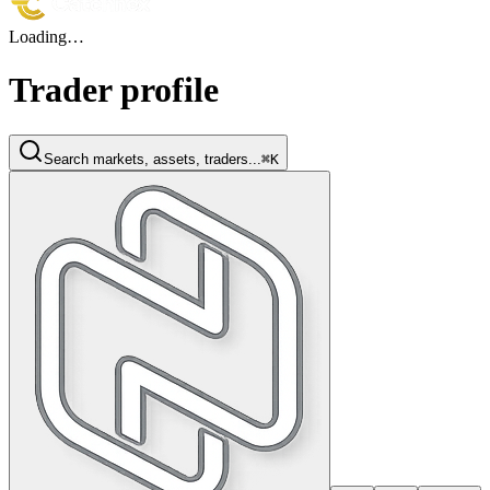
Loading…
Trader profile
Search markets, assets, traders...
⌘K