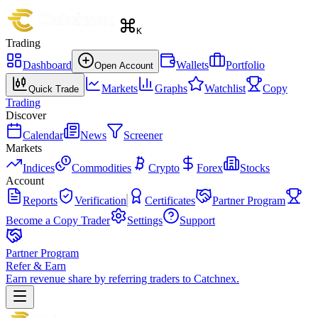
K
Trading
Dashboard
Wallets
Portfolio
Open Account
Markets
Graphs
Watchlist
Copy
Quick Trade
Trading
Discover
Calendar
News
Screener
Markets
Indices
Commodities
Crypto
Forex
Stocks
Account
Reports
Verification
Certificates
Partner Program
Become a Copy Trader
Settings
Support
Partner Program
Refer & Earn
Earn revenue share by referring traders to Catchnex.