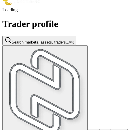
Loading…
Trader profile
Search markets, assets, traders...
⌘K