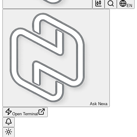
EN
Ask Nexa
Open Terminal