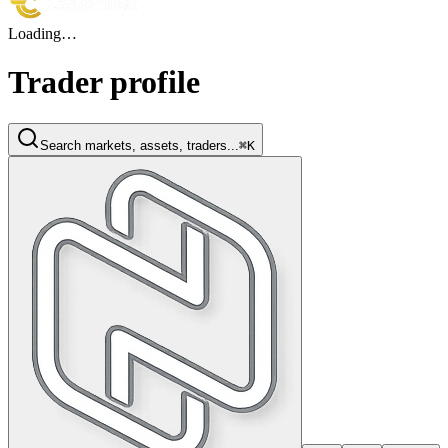
Loading…
Trader profile
Search markets, assets, traders...
⌘K