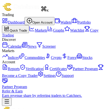
K
Trading
Dashboard
Wallets
Portfolio
Open Account
Markets
Graphs
Watchlist
Copy
Quick Trade
Trading
Discover
Calendar
News
Screener
Markets
Indices
Commodities
Crypto
Forex
Stocks
Account
Reports
Verification
Certificates
Partner Program
Become a Copy Trader
Settings
Support
Partner Program
Refer & Earn
Earn revenue share by referring traders to Catchnex.