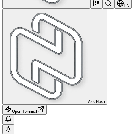
EN
Ask Nexa
Open Terminal