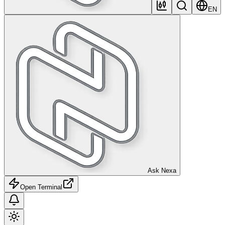
EN
Ask Nexa
Open Terminal