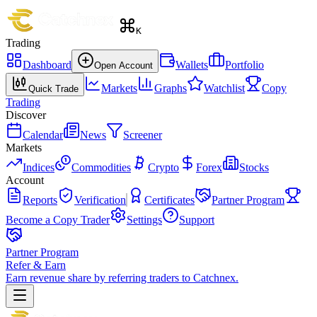
K
Trading
Dashboard
Wallets
Portfolio
Open Account
Markets
Graphs
Watchlist
Copy
Quick Trade
Trading
Discover
Calendar
News
Screener
Markets
Indices
Commodities
Crypto
Forex
Stocks
Account
Reports
Verification
Certificates
Partner Program
Become a Copy Trader
Settings
Support
Partner Program
Refer & Earn
Earn revenue share by referring traders to Catchnex.