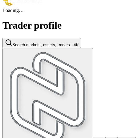
Loading…
Trader profile
Search markets, assets, traders...
⌘K