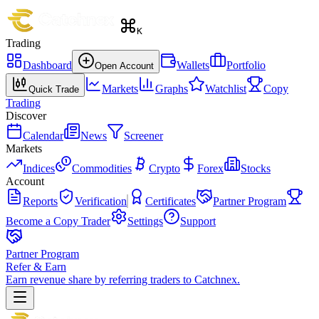
K
Trading
Dashboard
Wallets
Portfolio
Open Account
Markets
Graphs
Watchlist
Copy
Quick Trade
Trading
Discover
Calendar
News
Screener
Markets
Indices
Commodities
Crypto
Forex
Stocks
Account
Reports
Verification
Certificates
Partner Program
Become a Copy Trader
Settings
Support
Partner Program
Refer & Earn
Earn revenue share by referring traders to Catchnex.