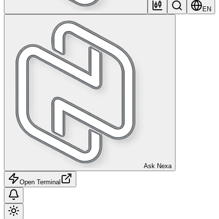
EN
Ask Nexa
Open Terminal