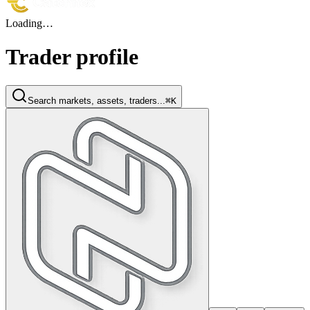
Loading…
Trader profile
Search markets, assets, traders...
⌘K