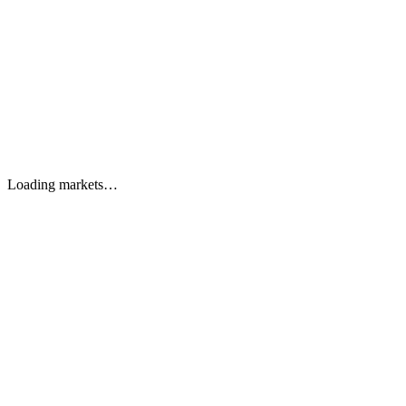
Features
Leaderboard
Reviews
Partner Program
FAQ
EN
Sign in
Get started
EN
Loading markets…
Start trading
Watch preview