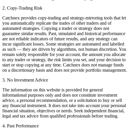
2. Copy-Trading Risk
Catchnex provides copy-trading and strategy-mirroring tools that let
you automatically replicate the trades of other traders and of
automated strategies. Copying a trader or strategy does not
guarantee similar results. Past, simulated and historical performance
are not reliable indicators of future results, and any strategy can
incur significant losses. Some strategies are automated and labelled
as such — they are driven by algorithms, not human discretion. You
remain solely responsible for your account, the amount you allocate
to any trader or strategy, the risk limits you set, and your decision to
start or stop copying at any time. Catchnex does not manage funds
on a discretionary basis and does not provide portfolio management.
3. No Investment Advice
The information on this website is provided for general
informational purposes only and does not constitute investment
advice, a personal recommendation, or a solicitation to buy or sell
any financial instrument. It does not take into account your personal
financial situation, objectives or needs. Seek independent financial,
legal and tax advice from qualified professionals before trading.
4. Past Performance