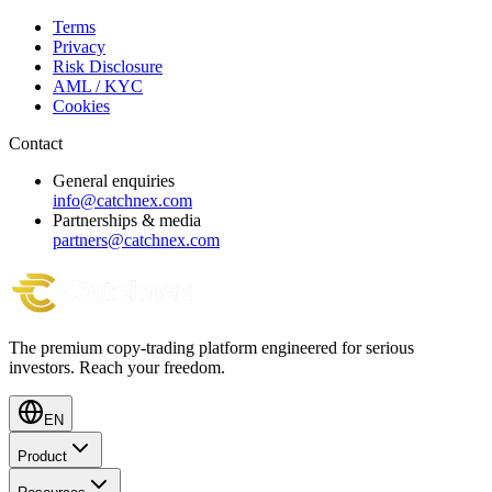
Terms
Privacy
Risk Disclosure
AML / KYC
Cookies
Contact
General enquiries
info@catchnex.com
Partnerships & media
partners@catchnex.com
The premium copy-trading platform engineered for serious
investors.
Reach your freedom.
EN
Product