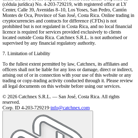
(cédula jurídica) No. 4-203-729219, with registered office at LY
Center, Calle 39, Avenidas 8–10, Los Yoses, San Pedro, Cantón
Montes de Oca, Province of San José, Costa Rica. Online trading in
cryptocurrencies and contracts for difference (CFDs) is not
prohibited but is not regulated in Costa Rica, and no local financial
licence is required for services provided exclusively to clients
located outside Costa Rica. Catchnex S.R.L. is not authorised or
supervised by any financial regulatory authority.
7. Limitation of Liability
To the fullest extent permitted by law, Catchnex, its affiliates and
officers shall not be liable for any loss or damage, direct or indirect,
arising out of or in connection with your use of this website or any
trading or copy-trading activity conducted through it. Please review
all legal documents on this website before using our services.
© 2026 Catchnex S.R.L. — San José, Costa Rica.
All rights
reserved.
Corp. ID 4-203-729219
·
info@catchnex.com