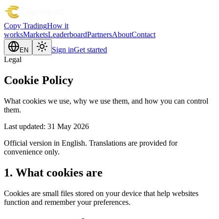
Copy Trading
How it
works
Markets
Leaderboard
Partners
About
Contact
Sign in
Get started
EN
Legal
Cookie Policy
What cookies we use, why we use them, and how you can control
them.
Last updated: 31 May 2026
Official version in English. Translations are provided for
convenience only.
1. What cookies are
Cookies are small files stored on your device that help websites
function and remember your preferences.