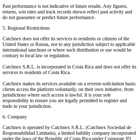
Past performance is not indicative of future results. Any figures,
returns, win rates and track records shown reflect past activity and
do not guarantee or predict future performance.
5. Regional Restrictions
Catchnex does not offer its services to residents or citizens of the
United States or Russia, nor to any jurisdiction subject to applicable
international sanctions or where such distribution or use would be
contrary to local law or regulation.
Catchnex S.R.L. is incorporated in Costa Rica and does not offer its
services to residents of Costa Rica.
Catchnex makes its services available on a reverse-solicitation basis:
clients access the platform voluntarily, on their own initiative, from
jurisdictions where such access is lawful. It is your sole
responsibility to ensure you are legally permitted to register and
trade in your jurisdiction.
6. Company
Catchnex is operated by Catchnex S.R.L. (Catchnex Sociedad de
Responsabilidad Limitada), a limited liability company incorporated
under the laws of the Republic of Costa Rica under Corporate ID