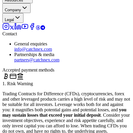
Resources
Company
Legal
Contact
General enquiries
info@catchnex.com
Partnerships & media
partners@catchnex.com
Accepted payment methods
1. Risk Warning
Trading Contracts for Difference (CFDs), cryptocurrencies, forex
and other leveraged products carries a high level of risk and may not
be suitable for all investors. Leverage works both for and against
you: it magnifies both potential gains and potential losses, and
you
may sustain losses that exceed your initial deposit
. Consider your
investment objectives, experience and risk appetite carefully, and
only invest capital you can afford to lose. When trading CFDs you
do not own, and have no rights to, the underlying assets.