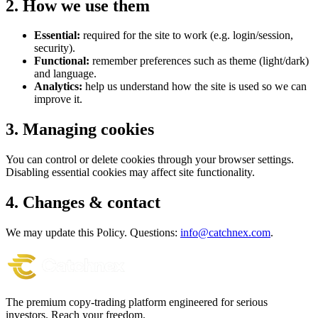
2. How we use them
Essential:
required for the site to work (e.g. login/session,
security).
Functional:
remember preferences such as theme (light/dark)
and language.
Analytics:
help us understand how the site is used so we can
improve it.
3. Managing cookies
You can control or delete cookies through your browser settings.
Disabling essential cookies may affect site functionality.
4. Changes & contact
We may update this Policy. Questions:
info@catchnex.com
.
The premium copy-trading platform engineered for serious
investors.
Reach your freedom.