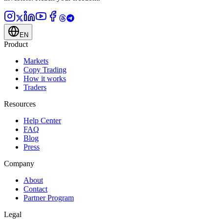
EN
Product
Markets
Copy Trading
How it works
Traders
Resources
Help Center
FAQ
Blog
Press
Company
About
Contact
Partner Program
Legal