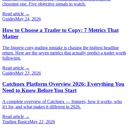
choosing one. Five objective signals to watch.
Read article →
Guides
May 24, 2026
How to Choose a Trader to Copy: 7 Metrics That
Matter
The biggest copy-trading mistake is chasing the highest headline
return. Here are the seven metrics that actually predict a trader worth
following.
Read article →
Guides
May 23, 2026
Catchnex Platform Overview 2026: Everything You
Need to Know Before You Start
A complete overview of Catchnex — features, how it works, who
it's for, and what makes it different in 2026.
Read article →
Trading Basics
May 22, 2026