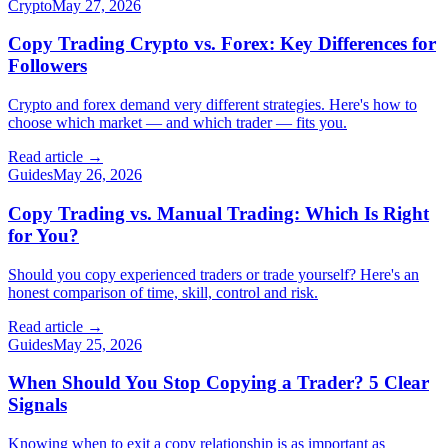
Crypto
May 27, 2026
Copy Trading Crypto vs. Forex: Key Differences for
Followers
Crypto and forex demand very different strategies. Here's how to
choose which market — and which trader — fits you.
Read article →
Guides
May 26, 2026
Copy Trading vs. Manual Trading: Which Is Right
for You?
Should you copy experienced traders or trade yourself? Here's an
honest comparison of time, skill, control and risk.
Read article →
Guides
May 25, 2026
When Should You Stop Copying a Trader? 5 Clear
Signals
Knowing when to exit a copy relationship is as important as