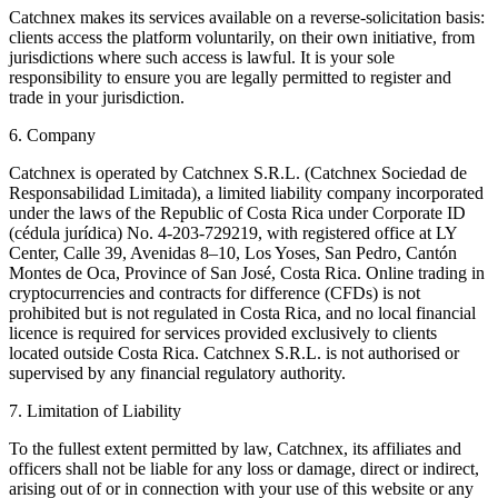
Catchnex makes its services available on a reverse-solicitation basis:
clients access the platform voluntarily, on their own initiative, from
jurisdictions where such access is lawful. It is your sole
responsibility to ensure you are legally permitted to register and
trade in your jurisdiction.
6. Company
Catchnex is operated by Catchnex S.R.L. (Catchnex Sociedad de
Responsabilidad Limitada), a limited liability company incorporated
under the laws of the Republic of Costa Rica under Corporate ID
(cédula jurídica) No. 4-203-729219, with registered office at LY
Center, Calle 39, Avenidas 8–10, Los Yoses, San Pedro, Cantón
Montes de Oca, Province of San José, Costa Rica. Online trading in
cryptocurrencies and contracts for difference (CFDs) is not
prohibited but is not regulated in Costa Rica, and no local financial
licence is required for services provided exclusively to clients
located outside Costa Rica. Catchnex S.R.L. is not authorised or
supervised by any financial regulatory authority.
7. Limitation of Liability
To the fullest extent permitted by law, Catchnex, its affiliates and
officers shall not be liable for any loss or damage, direct or indirect,
arising out of or in connection with your use of this website or any