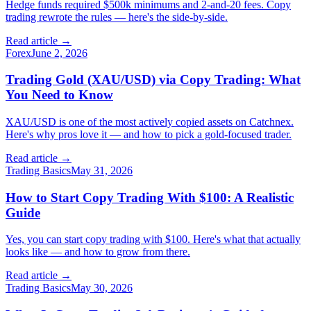
Hedge funds required $500k minimums and 2-and-20 fees. Copy
trading rewrote the rules — here's the side-by-side.
Read article →
Forex
June 2, 2026
Trading Gold (XAU/USD) via Copy Trading: What
You Need to Know
XAU/USD is one of the most actively copied assets on Catchnex.
Here's why pros love it — and how to pick a gold-focused trader.
Read article →
Trading Basics
May 31, 2026
How to Start Copy Trading With $100: A Realistic
Guide
Yes, you can start copy trading with $100. Here's what that actually
looks like — and how to grow from there.
Read article →
Trading Basics
May 30, 2026