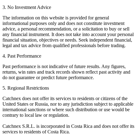
3. No Investment Advice
The information on this website is provided for general
informational purposes only and does not constitute investment
advice, a personal recommendation, or a solicitation to buy or sell
any financial instrument. It does not take into account your personal
financial situation, objectives or needs. Seek independent financial,
legal and tax advice from qualified professionals before trading.
4. Past Performance
Past performance is not indicative of future results. Any figures,
returns, win rates and track records shown reflect past activity and
do not guarantee or predict future performance.
5. Regional Restrictions
Catchnex does not offer its services to residents or citizens of the
United States or Russia, nor to any jurisdiction subject to applicable
international sanctions or where such distribution or use would be
contrary to local law or regulation.
Catchnex S.R.L. is incorporated in Costa Rica and does not offer its
services to residents of Costa Rica.