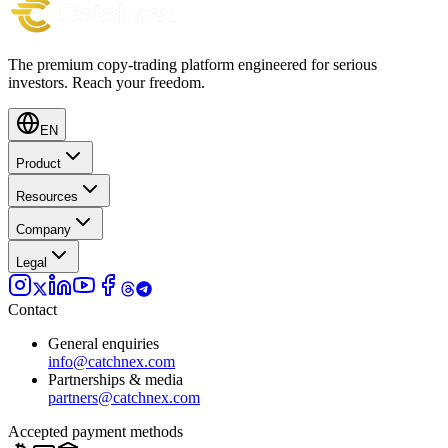
The premium copy-trading platform engineered for serious
investors.
Reach your freedom.
EN
Product
Resources
Company
Legal
Contact
General enquiries
info@catchnex.com
Partnerships & media
partners@catchnex.com
Accepted payment methods