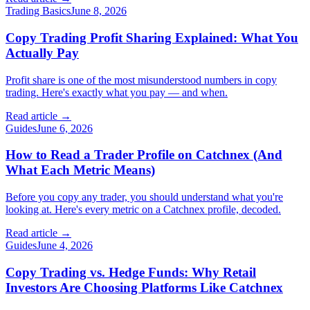
Trading Basics
June 8, 2026
Copy Trading Profit Sharing Explained: What You
Actually Pay
Profit share is one of the most misunderstood numbers in copy
trading. Here's exactly what you pay — and when.
Read article →
Guides
June 6, 2026
How to Read a Trader Profile on Catchnex (And
What Each Metric Means)
Before you copy any trader, you should understand what you're
looking at. Here's every metric on a Catchnex profile, decoded.
Read article →
Guides
June 4, 2026
Copy Trading vs. Hedge Funds: Why Retail
Investors Are Choosing Platforms Like Catchnex