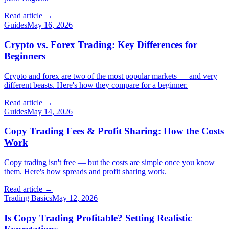
Read article →
Guides
May 16, 2026
Crypto vs. Forex Trading: Key Differences for
Beginners
Crypto and forex are two of the most popular markets — and very
different beasts. Here's how they compare for a beginner.
Read article →
Guides
May 14, 2026
Copy Trading Fees & Profit Sharing: How the Costs
Work
Copy trading isn't free — but the costs are simple once you know
them. Here's how spreads and profit sharing work.
Read article →
Trading Basics
May 12, 2026
Is Copy Trading Profitable? Setting Realistic