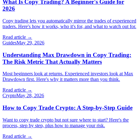
What Is Copy Trading? A Beginner's Guide for
2026
Copy trading lets you automatically mirror the trades of experienced
traders. Here's how it works, who it's for, and what to watch out for.
Read article →
Guides
May 29, 2026
Understanding Max Drawdown in Copy Trading:
The Risk Metric That Actually Matters
Most beginners look at returns. Experienced investors look at Max
Drawdown first. Here's why it matters more than you think.
Read article →
Crypto
May 28, 2026
How to Copy Trade Crypto: A Step-by-Step Guide
Want to copy trade crypto but not sure where to start? Here's the
process, step by step, plus how to manage your risk.
Read article →