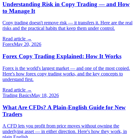
Understanding Risk in Copy Trading — and How
to Manage It
Copy trading doesn't remove risk — it transfers it. Here are the real
risks and the practical habits that keep them under control.
Read article →
Forex
May 20, 2026
Forex Copy Trading Explained: How It Works
Forex is the world's largest market — and one of the most copied.
Here's how forex copy trading works, and the key concepts to
understand first.
Read article →
Trading Basics
May 18, 2026
What Are CFDs? A Plain-English Guide for New
Traders
A CFD lets you profit from price moves without owning the
underlying asset — in either direction. Here's how they work, in
plain English.