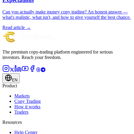
Expectations
Can you actually make money copy trading? An honest answer —
what's realistic, what isn't, and how to give yourself the best chance.
Read article →
The premium copy-trading platform engineered for serious
investors.
Reach your freedom.
EN
Product
Markets
Copy Trading
How it works
Traders
Resources
Help Center