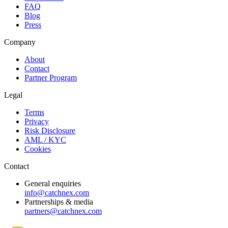
FAQ
Blog
Press
Company
About
Contact
Partner Program
Legal
Terms
Privacy
Risk Disclosure
AML / KYC
Cookies
Contact
General enquiries
info@catchnex.com
Partnerships & media
partners@catchnex.com