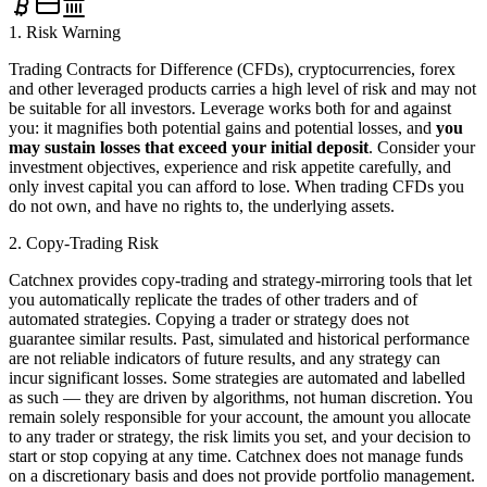
1. Risk Warning
Trading Contracts for Difference (CFDs), cryptocurrencies, forex
and other leveraged products carries a high level of risk and may not
be suitable for all investors. Leverage works both for and against
you: it magnifies both potential gains and potential losses, and
you
may sustain losses that exceed your initial deposit
. Consider your
investment objectives, experience and risk appetite carefully, and
only invest capital you can afford to lose. When trading CFDs you
do not own, and have no rights to, the underlying assets.
2. Copy-Trading Risk
Catchnex provides copy-trading and strategy-mirroring tools that let
you automatically replicate the trades of other traders and of
automated strategies. Copying a trader or strategy does not
guarantee similar results. Past, simulated and historical performance
are not reliable indicators of future results, and any strategy can
incur significant losses. Some strategies are automated and labelled
as such — they are driven by algorithms, not human discretion. You
remain solely responsible for your account, the amount you allocate
to any trader or strategy, the risk limits you set, and your decision to
start or stop copying at any time. Catchnex does not manage funds
on a discretionary basis and does not provide portfolio management.