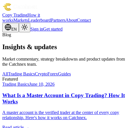
Copy Trading
How it
works
Markets
Leaderboard
Partners
About
Contact
Sign in
Get started
EN
Blog
Insights & updates
Market commentary, strategy breakdowns and product updates from
the Catchnex team.
All
Trading Basics
Crypto
Forex
Guides
Featured
Trading Basics
June 10, 2026
What Is a Master Account in Copy Trading? How It
Works
A master account is the verified trader at the center of every copy
relationship. Here's how it works on Catchnex.
Read article →