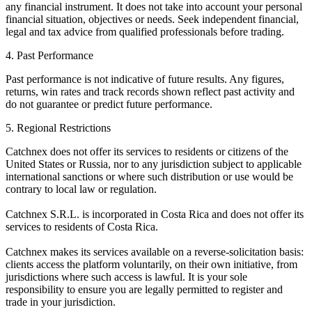
any financial instrument. It does not take into account your personal
financial situation, objectives or needs. Seek independent financial,
legal and tax advice from qualified professionals before trading.
4. Past Performance
Past performance is not indicative of future results. Any figures,
returns, win rates and track records shown reflect past activity and
do not guarantee or predict future performance.
5. Regional Restrictions
Catchnex does not offer its services to residents or citizens of the
United States or Russia, nor to any jurisdiction subject to applicable
international sanctions or where such distribution or use would be
contrary to local law or regulation.
Catchnex S.R.L. is incorporated in Costa Rica and does not offer its
services to residents of Costa Rica.
Catchnex makes its services available on a reverse-solicitation basis:
clients access the platform voluntarily, on their own initiative, from
jurisdictions where such access is lawful. It is your sole
responsibility to ensure you are legally permitted to register and
trade in your jurisdiction.