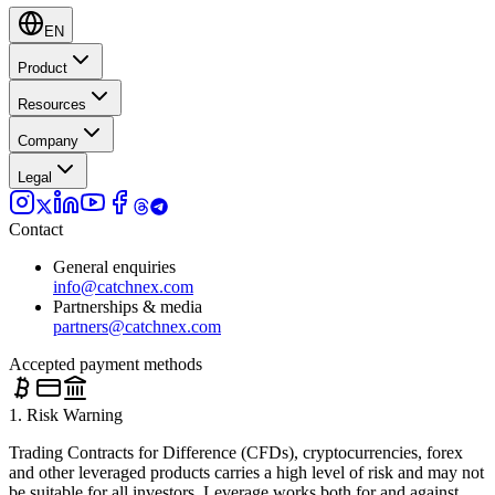
EN
Product
Resources
Company
Legal
Contact
General enquiries
info@catchnex.com
Partnerships & media
partners@catchnex.com
Accepted payment methods
1. Risk Warning
Trading Contracts for Difference (CFDs), cryptocurrencies, forex
and other leveraged products carries a high level of risk and may not
be suitable for all investors. Leverage works both for and against