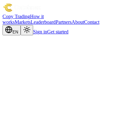
Copy Trading
How it
works
Markets
Leaderboard
Partners
About
Contact
Sign in
Get started
EN