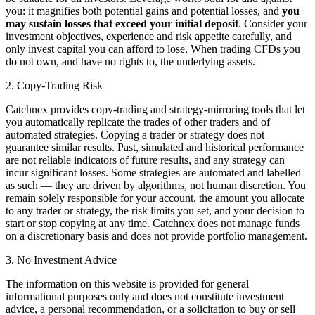
you: it magnifies both potential gains and potential losses, and
you
may sustain losses that exceed your initial deposit
. Consider your
investment objectives, experience and risk appetite carefully, and
only invest capital you can afford to lose. When trading CFDs you
do not own, and have no rights to, the underlying assets.
2. Copy-Trading Risk
Catchnex provides copy-trading and strategy-mirroring tools that let
you automatically replicate the trades of other traders and of
automated strategies. Copying a trader or strategy does not
guarantee similar results. Past, simulated and historical performance
are not reliable indicators of future results, and any strategy can
incur significant losses. Some strategies are automated and labelled
as such — they are driven by algorithms, not human discretion. You
remain solely responsible for your account, the amount you allocate
to any trader or strategy, the risk limits you set, and your decision to
start or stop copying at any time. Catchnex does not manage funds
on a discretionary basis and does not provide portfolio management.
3. No Investment Advice
The information on this website is provided for general
informational purposes only and does not constitute investment
advice, a personal recommendation, or a solicitation to buy or sell