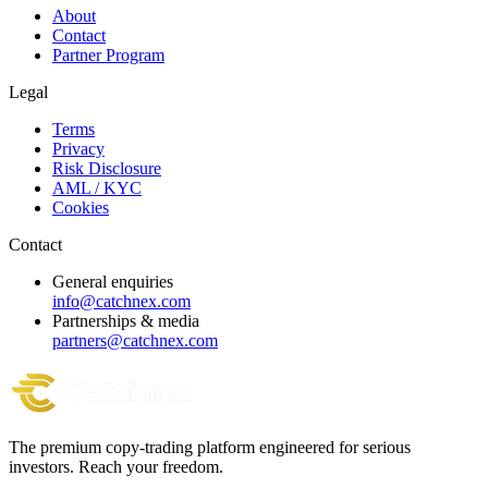
About
Contact
Partner Program
Legal
Terms
Privacy
Risk Disclosure
AML / KYC
Cookies
Contact
General enquiries
info@catchnex.com
Partnerships & media
partners@catchnex.com
The premium copy-trading platform engineered for serious
investors.
Reach your freedom.