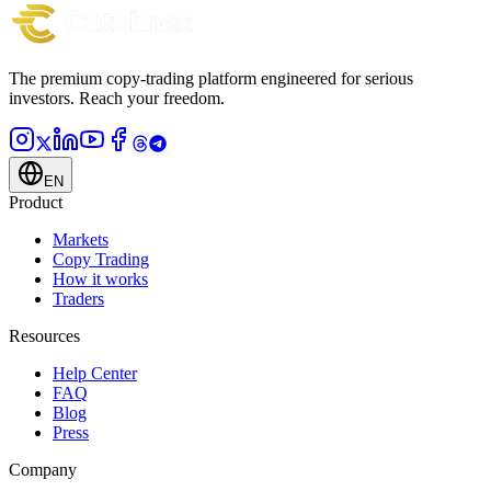
Apply to become a partner
The premium copy-trading platform engineered for serious
investors.
Reach your freedom.
EN
Product
Markets
Copy Trading
How it works
Traders
Resources
Help Center
FAQ
Blog
Press
Company