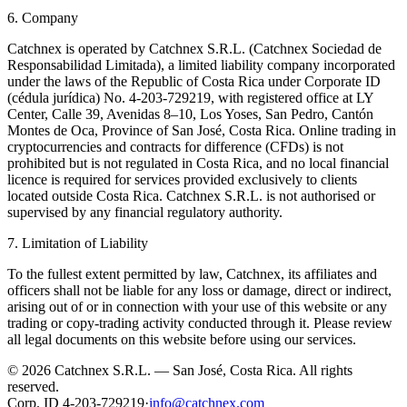
6. Company
Catchnex is operated by Catchnex S.R.L. (Catchnex Sociedad de
Responsabilidad Limitada), a limited liability company incorporated
under the laws of the Republic of Costa Rica under Corporate ID
(cédula jurídica) No. 4-203-729219, with registered office at LY
Center, Calle 39, Avenidas 8–10, Los Yoses, San Pedro, Cantón
Montes de Oca, Province of San José, Costa Rica. Online trading in
cryptocurrencies and contracts for difference (CFDs) is not
prohibited but is not regulated in Costa Rica, and no local financial
licence is required for services provided exclusively to clients
located outside Costa Rica. Catchnex S.R.L. is not authorised or
supervised by any financial regulatory authority.
7. Limitation of Liability
To the fullest extent permitted by law, Catchnex, its affiliates and
officers shall not be liable for any loss or damage, direct or indirect,
arising out of or in connection with your use of this website or any
trading or copy-trading activity conducted through it. Please review
all legal documents on this website before using our services.
© 2026 Catchnex S.R.L. — San José, Costa Rica.
All rights
reserved.
Corp. ID 4-203-729219
·
info@catchnex.com