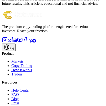
future results. This article is educational and not financial advice.
The premium copy-trading platform engineered for serious
investors.
Reach your freedom.
EN
Product
Markets
Copy Trading
How it works
Traders
Resources
Help Center
FAQ
Blog
Press