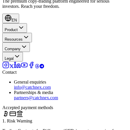
The premium copy-trading platform engineered for serious
investors.
Reach your freedom.
EN
Product
Resources
Company
Legal
Contact
General enquiries
info@catchnex.com
Partnerships & media
partners@catchnex.com
Accepted payment methods
1. Risk Warning