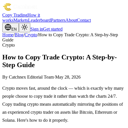
Copy Trading
How it
works
Markets
Leaderboard
Partners
About
Contact
Sign in
Get started
EN
Home
/
Blog
/
Crypto
/
How to Copy Trade Crypto: A Step-by-Step
Guide
Crypto
How to Copy Trade Crypto: A Step-by-
Step Guide
By
Catchnex Editorial Team
·
May 28, 2026
Crypto moves fast, around the clock — which is exactly why many
people choose to copy trade it rather than watch the charts 24/7.
Copy trading crypto means automatically mirroring the positions of
an experienced crypto trader on assets like Bitcoin, Ethereum or
Solana. Here's how to do it properly.