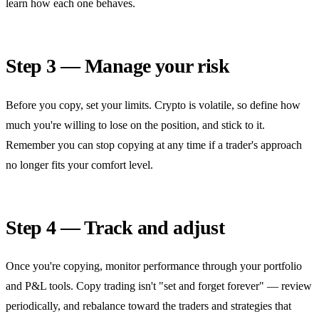
learn how each one behaves.
Step 3 — Manage your risk
Before you copy, set your limits. Crypto is volatile, so define how
much you're willing to lose on the position, and stick to it.
Remember you can stop copying at any time if a trader's approach
no longer fits your comfort level.
Step 4 — Track and adjust
Once you're copying, monitor performance through your portfolio
and P&L tools. Copy trading isn't "set and forget forever" — review
periodically, and rebalance toward the traders and strategies that