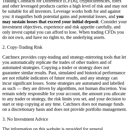
Trading Contracts for Difference (CFDs), cryptocurrencies, forex
and other leveraged products carries a high level of risk and may not
be suitable for all investors. Leverage works both for and against
you: it magnifies both potential gains and potential losses, and
you
may sustain losses that exceed your initial deposit
. Consider your
investment objectives, experience and risk appetite carefully, and
only invest capital you can afford to lose. When trading CFDs you
do not own, and have no rights to, the underlying assets.
2. Copy-Trading Risk
Catchnex provides copy-trading and strategy-mirroring tools that let
you automatically replicate the trades of other traders and of
automated strategies. Copying a trader or strategy does not
guarantee similar results. Past, simulated and historical performance
are not reliable indicators of future results, and any strategy can
incur significant losses. Some strategies are automated and labelled
as such — they are driven by algorithms, not human discretion. You
remain solely responsible for your account, the amount you allocate
to any trader or strategy, the risk limits you set, and your decision to
start or stop copying at any time. Catchnex does not manage funds
on a discretionary basis and does not provide portfolio management.
3. No Investment Advice
The information on this website is provided for general