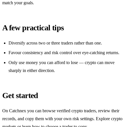
match your goals.
A few practical tips
Diversify across two or three traders rather than one.
Favour consistency and risk control over eye-catching returns.
Only use money you can afford to lose — crypto can move
sharply in either direction.
Get started
On Catchnex you can browse verified crypto traders, review their
records, and copy them with your own risk settings. Explore crypto
markets or learn how to choose a trader to copy.