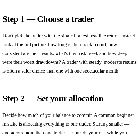
Step 1 — Choose a trader
Don't pick the trader with the single highest headline return. Instead,
look at the full picture: how long is their track record, how
consistent are their results, what's their risk level, and how deep
were their worst drawdowns? A trader with steady, moderate returns
is often a safer choice than one with one spectacular month.
Step 2 — Set your allocation
Decide how much of your balance to commit. A common beginner
mistake is allocating everything to one trader. Starting smaller —
and across more than one trader — spreads your risk while you