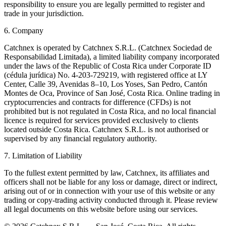
responsibility to ensure you are legally permitted to register and
trade in your jurisdiction.
6. Company
Catchnex is operated by Catchnex S.R.L. (Catchnex Sociedad de
Responsabilidad Limitada), a limited liability company incorporated
under the laws of the Republic of Costa Rica under Corporate ID
(cédula jurídica) No. 4-203-729219, with registered office at LY
Center, Calle 39, Avenidas 8–10, Los Yoses, San Pedro, Cantón
Montes de Oca, Province of San José, Costa Rica. Online trading in
cryptocurrencies and contracts for difference (CFDs) is not
prohibited but is not regulated in Costa Rica, and no local financial
licence is required for services provided exclusively to clients
located outside Costa Rica. Catchnex S.R.L. is not authorised or
supervised by any financial regulatory authority.
7. Limitation of Liability
To the fullest extent permitted by law, Catchnex, its affiliates and
officers shall not be liable for any loss or damage, direct or indirect,
arising out of or in connection with your use of this website or any
trading or copy-trading activity conducted through it. Please review
all legal documents on this website before using our services.