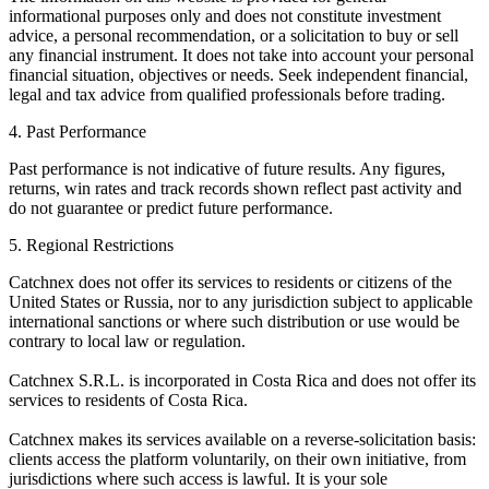
informational purposes only and does not constitute investment
advice, a personal recommendation, or a solicitation to buy or sell
any financial instrument. It does not take into account your personal
financial situation, objectives or needs. Seek independent financial,
legal and tax advice from qualified professionals before trading.
4. Past Performance
Past performance is not indicative of future results. Any figures,
returns, win rates and track records shown reflect past activity and
do not guarantee or predict future performance.
5. Regional Restrictions
Catchnex does not offer its services to residents or citizens of the
United States or Russia, nor to any jurisdiction subject to applicable
international sanctions or where such distribution or use would be
contrary to local law or regulation.
Catchnex S.R.L. is incorporated in Costa Rica and does not offer its
services to residents of Costa Rica.
Catchnex makes its services available on a reverse-solicitation basis:
clients access the platform voluntarily, on their own initiative, from
jurisdictions where such access is lawful. It is your sole