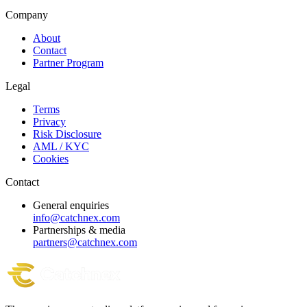
Company
About
Contact
Partner Program
Legal
Terms
Privacy
Risk Disclosure
AML / KYC
Cookies
Contact
General enquiries
info@catchnex.com
Partnerships & media
partners@catchnex.com