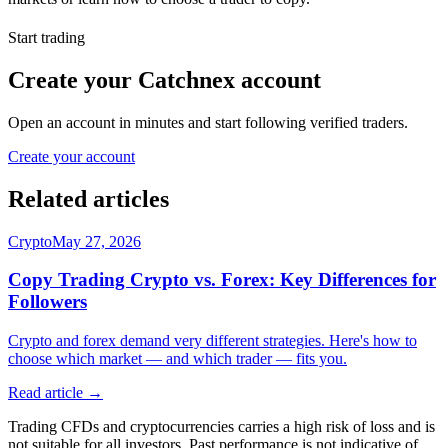
Start trading
Create your Catchnex account
Open an account in minutes and start following verified traders.
Create your account
Related articles
Crypto
May 27, 2026
Copy Trading Crypto vs. Forex: Key Differences for
Followers
Crypto and forex demand very different strategies. Here's how to
choose which market — and which trader — fits you.
Read article →
Trading CFDs and cryptocurrencies carries a high risk of loss and is
not suitable for all investors. Past performance is not indicative of