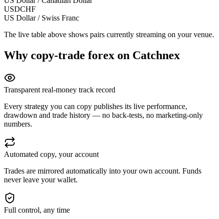
US Dollar / Canadian Dollar
USDCHF
US Dollar / Swiss Franc
The live table above shows pairs currently streaming on your venue.
Why copy-trade
forex
on Catchnex
Transparent real-money track record
Every strategy you can copy publishes its live performance,
drawdown and trade history — no back-tests, no marketing-only
numbers.
Automated copy, your account
Trades are mirrored automatically into your own account. Funds
never leave your wallet.
Full control, any time