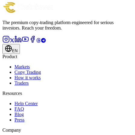
The premium copy-trading platform engineered for serious
investors.
Reach your freedom.
EN
Product
Markets
Copy Trading
How it works
Traders
Resources
Help Center
FAQ
Blog
Press
Company