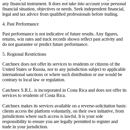
any financial instrument. It does not take into account your personal
financial situation, objectives or needs. Seek independent financial,
legal and tax advice from qualified professionals before trading.
4. Past Performance
Past performance is not indicative of future results. Any figures,
returns, win rates and track records shown reflect past activity and
do not guarantee or predict future performance.
5. Regional Restrictions
Catchnex does not offer its services to residents or citizens of the
United States or Russia, nor to any jurisdiction subject to applicable
international sanctions or where such distribution or use would be
contrary to local law or regulation.
Catchnex S.R.L. is incorporated in Costa Rica and does not offer its
services to residents of Costa Rica.
Catchnex makes its services available on a reverse-solicitation basis:
clients access the platform voluntarily, on their own initiative, from
jurisdictions where such access is lawful. It is your sole
responsibility to ensure you are legally permitted to register and
trade in your jurisdiction.