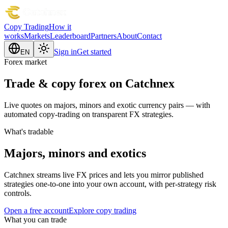
Copy Trading
How it
works
Markets
Leaderboard
Partners
About
Contact
Sign in
Get started
EN
Forex market
Trade & copy forex on Catchnex
Live quotes on majors, minors and exotic currency pairs — with
automated copy-trading on transparent FX strategies.
What's tradable
Majors, minors and exotics
Catchnex streams live FX prices and lets you mirror published
strategies one-to-one into your own account, with per-strategy risk
controls.
Open a free account
Explore copy trading
What you can trade