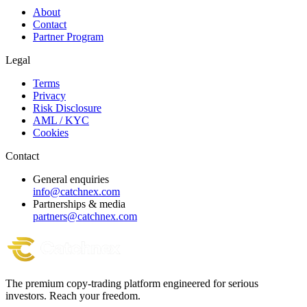
About
Contact
Partner Program
Legal
Terms
Privacy
Risk Disclosure
AML / KYC
Cookies
Contact
General enquiries
info@catchnex.com
Partnerships & media
partners@catchnex.com
The premium copy-trading platform engineered for serious
investors.
Reach your freedom.