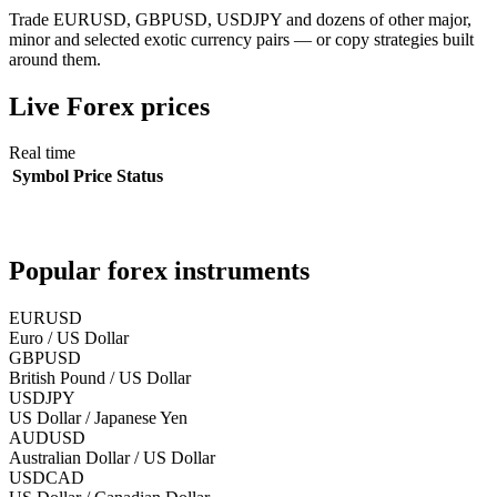
Trade EURUSD, GBPUSD, USDJPY and dozens of other major,
minor and selected exotic currency pairs — or copy strategies built
around them.
Live
Forex
prices
Real time
Symbol
Price
Status
Popular
forex
instruments
EURUSD
Euro / US Dollar
GBPUSD
British Pound / US Dollar
USDJPY
US Dollar / Japanese Yen
AUDUSD
Australian Dollar / US Dollar
USDCAD