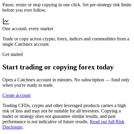
Pause, resize or stop copying in one click. Set per-strategy risk limits
before you ever follow.
One account, every market
Trade or copy across crypto, forex, indices and commodities from a
single Catchnex account.
Get started
Start trading or copying
forex
today
Open a Catchnex account in minutes. No subscription — fund only
when you're ready to trade.
Create account
Trading CFDs, crypto and other leveraged products carries a high
risk of loss and may not be suitable for all investors. Copying a
trader or strategy does not guarantee similar results, and past
performance is not indicative of future results.
Read our full Risk
Disclosure
.