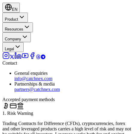
EN
Product
Resources
Company
Legal
Contact
General enquiries
info@catchnex.com
Partnerships & media
partners@catchnex.com
Accepted payment methods
1. Risk Warning
Trading Contracts for Difference (CFDs), cryptocurrencies, forex
and other leveraged products carries a high level of risk and may not