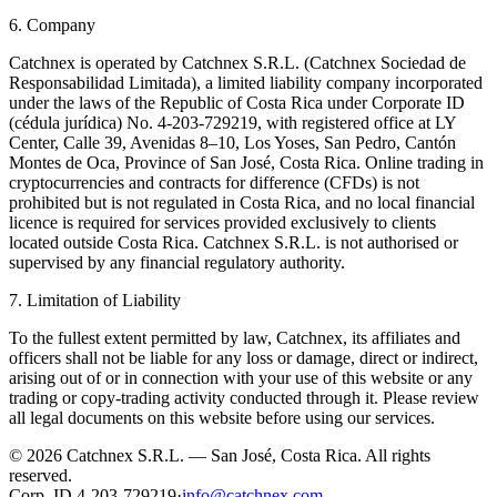
6. Company
Catchnex is operated by Catchnex S.R.L. (Catchnex Sociedad de
Responsabilidad Limitada), a limited liability company incorporated
under the laws of the Republic of Costa Rica under Corporate ID
(cédula jurídica) No. 4-203-729219, with registered office at LY
Center, Calle 39, Avenidas 8–10, Los Yoses, San Pedro, Cantón
Montes de Oca, Province of San José, Costa Rica. Online trading in
cryptocurrencies and contracts for difference (CFDs) is not
prohibited but is not regulated in Costa Rica, and no local financial
licence is required for services provided exclusively to clients
located outside Costa Rica. Catchnex S.R.L. is not authorised or
supervised by any financial regulatory authority.
7. Limitation of Liability
To the fullest extent permitted by law, Catchnex, its affiliates and
officers shall not be liable for any loss or damage, direct or indirect,
arising out of or in connection with your use of this website or any
trading or copy-trading activity conducted through it. Please review
all legal documents on this website before using our services.
© 2026 Catchnex S.R.L. — San José, Costa Rica.
All rights
reserved.
Corp. ID 4-203-729219
·
info@catchnex.com