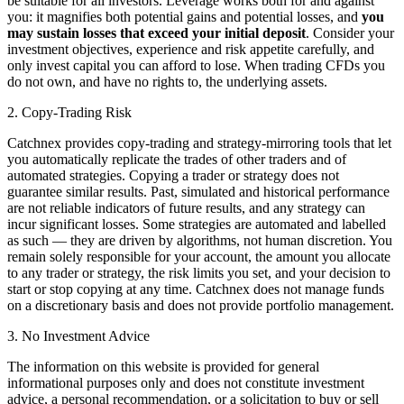
be suitable for all investors. Leverage works both for and against
you: it magnifies both potential gains and potential losses, and
you
may sustain losses that exceed your initial deposit
. Consider your
investment objectives, experience and risk appetite carefully, and
only invest capital you can afford to lose. When trading CFDs you
do not own, and have no rights to, the underlying assets.
2. Copy-Trading Risk
Catchnex provides copy-trading and strategy-mirroring tools that let
you automatically replicate the trades of other traders and of
automated strategies. Copying a trader or strategy does not
guarantee similar results. Past, simulated and historical performance
are not reliable indicators of future results, and any strategy can
incur significant losses. Some strategies are automated and labelled
as such — they are driven by algorithms, not human discretion. You
remain solely responsible for your account, the amount you allocate
to any trader or strategy, the risk limits you set, and your decision to
start or stop copying at any time. Catchnex does not manage funds
on a discretionary basis and does not provide portfolio management.
3. No Investment Advice
The information on this website is provided for general
informational purposes only and does not constitute investment
advice, a personal recommendation, or a solicitation to buy or sell