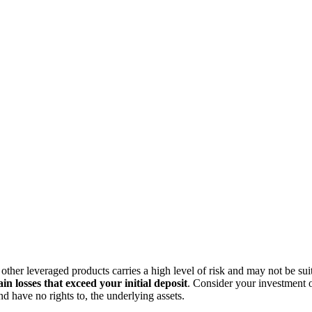
ther leveraged products carries a high level of risk and may not be suit
in losses that exceed your initial deposit
. Consider your investment o
 have no rights to, the underlying assets.