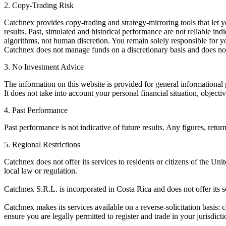
2. Copy-Trading Risk
Catchnex provides copy-trading and strategy-mirroring tools that let yo
results. Past, simulated and historical performance are not reliable ind
algorithms, not human discretion. You remain solely responsible for you
Catchnex does not manage funds on a discretionary basis and does no
3. No Investment Advice
The information on this website is provided for general informational 
It does not take into account your personal financial situation, object
4. Past Performance
Past performance is not indicative of future results. Any figures, retu
5. Regional Restrictions
Catchnex does not offer its services to residents or citizens of the Uni
local law or regulation.
Catchnex S.R.L. is incorporated in Costa Rica and does not offer its s
Catchnex makes its services available on a reverse-solicitation basis: cl
ensure you are legally permitted to register and trade in your jurisdicti