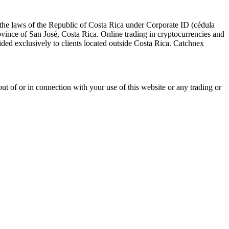
the laws of the Republic of Costa Rica under Corporate ID (cédula
vince of San José, Costa Rica. Online trading in cryptocurrencies and
ovided exclusively to clients located outside Costa Rica. Catchnex
g out of or in connection with your use of this website or any trading or