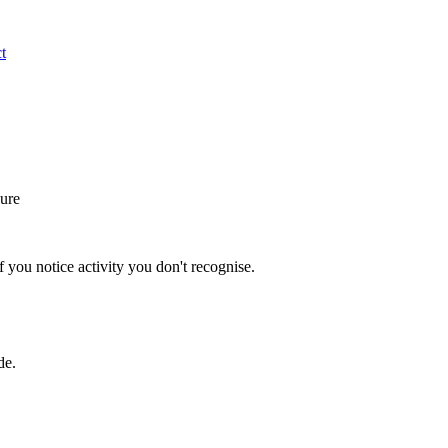
t
ure
 you notice activity you don't recognise.
de.