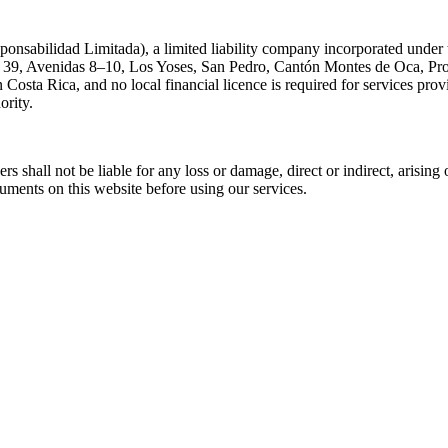
nsabilidad Limitada), a limited liability company incorporated under 
le 39, Avenidas 8–10, Los Yoses, San Pedro, Cantón Montes de Oca, Pro
in Costa Rica, and no local financial licence is required for services pr
ority.
cers shall not be liable for any loss or damage, direct or indirect, arisin
cuments on this website before using our services.
.