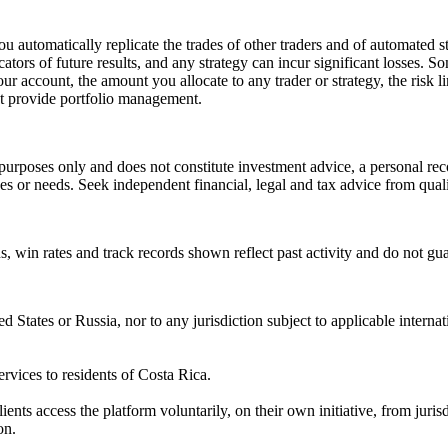
u automatically replicate the trades of other traders and of automated s
icators of future results, and any strategy can incur significant losses.
r account, the amount you allocate to any trader or strategy, the risk li
t provide portfolio management.
purposes only and does not constitute investment advice, a personal reco
ives or needs. Seek independent financial, legal and tax advice from quali
rns, win rates and track records shown reflect past activity and do not gu
ted States or Russia, nor to any jurisdiction subject to applicable intern
ervices to residents of Costa Rica.
ients access the platform voluntarily, on their own initiative, from jurisd
on.