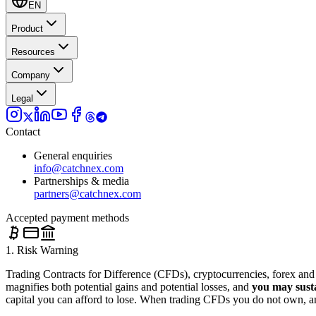
EN
Product
Resources
Company
Legal
Contact
General enquiries
info@catchnex.com
Partnerships & media
partners@catchnex.com
Accepted payment methods
1. Risk Warning
Trading Contracts for Difference (CFDs), cryptocurrencies, forex and o
magnifies both potential gains and potential losses, and
you may susta
capital you can afford to lose. When trading CFDs you do not own, and