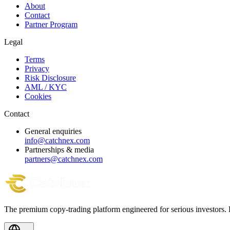
About
Contact
Partner Program
Legal
Terms
Privacy
Risk Disclosure
AML / KYC
Cookies
Contact
General enquiries
info@catchnex.com
Partnerships & media
partners@catchnex.com
The premium copy-trading platform engineered for serious investors.