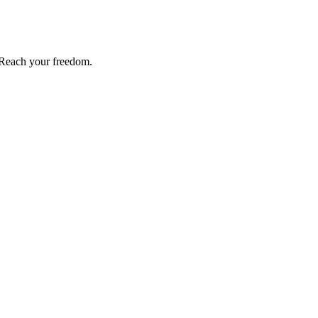
Reach your freedom.