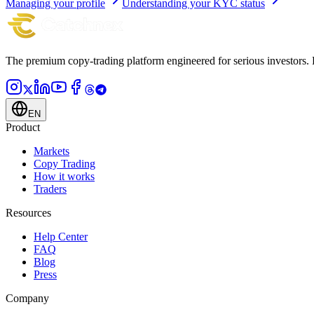
Managing your profile
Understanding your KYC status
The premium copy-trading platform engineered for serious investors.
EN
Product
Markets
Copy Trading
How it works
Traders
Resources
Help Center
FAQ
Blog
Press
Company