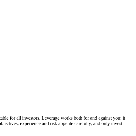
able for all investors. Leverage works both for and against you: it
bjectives, experience and risk appetite carefully, and only invest