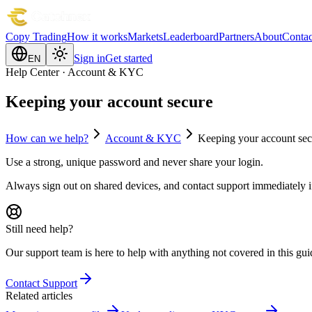
Copy Trading
How it works
Markets
Leaderboard
Partners
About
Contac
Sign in
Get started
EN
Help Center · Account & KYC
Keeping your account secure
How can we help?
Account & KYC
Keeping your account sec
Use a strong, unique password and never share your login.
Always sign out on shared devices, and contact support immediately if
Still need help?
Our support team is here to help with anything not covered in this gui
Contact Support
Related articles