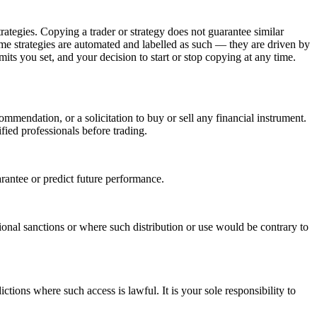
trategies. Copying a trader or strategy does not guarantee similar
 Some strategies are automated and labelled as such — they are driven by
mits you set, and your decision to start or stop copying at any time.
mmendation, or a solicitation to buy or sell any financial instrument.
fied professionals before trading.
arantee or predict future performance.
ational sanctions or where such distribution or use would be contrary to
ictions where such access is lawful. It is your sole responsibility to