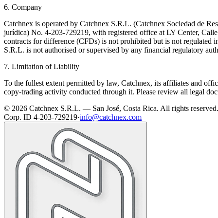
6. Company
Catchnex is operated by Catchnex S.R.L. (Catchnex Sociedad de Respo
jurídica) No. 4-203-729219, with registered office at LY Center, Cal
contracts for difference (CFDs) is not prohibited but is not regulated 
S.R.L. is not authorised or supervised by any financial regulatory auth
7. Limitation of Liability
To the fullest extent permitted by law, Catchnex, its affiliates and offi
copy-trading activity conducted through it. Please review all legal do
© 2026 Catchnex S.R.L. — San José, Costa Rica.
All rights reserved
Corp. ID 4-203-729219
·
info@catchnex.com