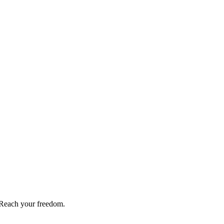
Reach your freedom.