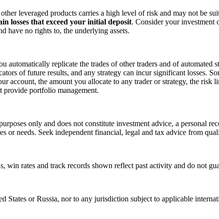
ther leveraged products carries a high level of risk and may not be suit
in losses that exceed your initial deposit
. Consider your investment o
 have no rights to, the underlying assets.
u automatically replicate the trades of other traders and of automated s
icators of future results, and any strategy can incur significant losses.
r account, the amount you allocate to any trader or strategy, the risk li
t provide portfolio management.
purposes only and does not constitute investment advice, a personal reco
ives or needs. Seek independent financial, legal and tax advice from quali
rns, win rates and track records shown reflect past activity and do not gu
ted States or Russia, nor to any jurisdiction subject to applicable intern