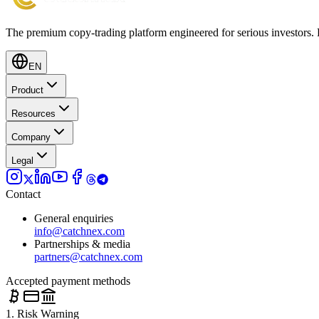
The premium copy-trading platform engineered for serious investors.
EN
Product
Resources
Company
Legal
Contact
General enquiries
info@catchnex.com
Partnerships & media
partners@catchnex.com
Accepted payment methods
1. Risk Warning