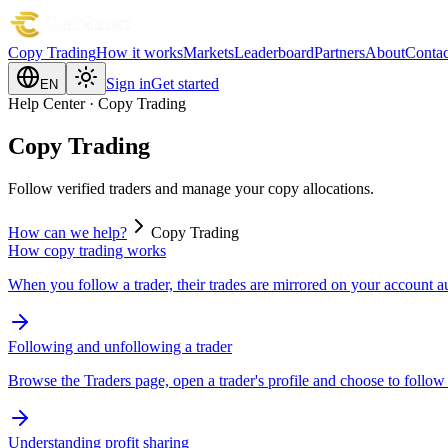
Copy Trading
How it works
Markets
Leaderboard
Partners
About
Contac
Sign in
Get started
EN
Help Center · Copy Trading
Copy Trading
Follow verified traders and manage your copy allocations.
How can we help?
Copy Trading
How copy trading works
When you follow a trader, their trades are mirrored on your account a
Following and unfollowing a trader
Browse the Traders page, open a trader's profile and choose to follow
Understanding profit sharing