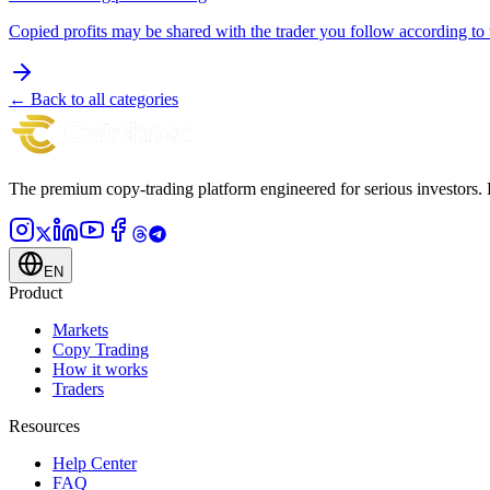
Copied profits may be shared with the trader you follow according to t
← Back to all categories
The premium copy-trading platform engineered for serious investors.
EN
Product
Markets
Copy Trading
How it works
Traders
Resources
Help Center
FAQ