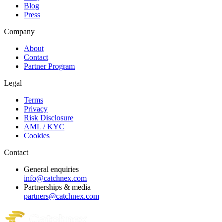
Blog
Press
Company
About
Contact
Partner Program
Legal
Terms
Privacy
Risk Disclosure
AML / KYC
Cookies
Contact
General enquiries
info@catchnex.com
Partnerships & media
partners@catchnex.com