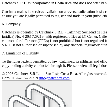
Catchnex S.R.L. is incorporated in Costa Rica and does not offer its s
Catchnex makes its services available on a reverse-solicitation basis: cl
ensure you are legally permitted to register and trade in your jurisdicti
6. Company
Catchnex is operated by Catchnex S.R.L. (Catchnex Sociedad de Respo
jurídica) No. 4-203-729219, with registered office at LY Center, Cal
contracts for difference (CFDs) is not prohibited but is not regulated 
S.R.L. is not authorised or supervised by any financial regulatory auth
7. Limitation of Liability
To the fullest extent permitted by law, Catchnex, its affiliates and offi
copy-trading activity conducted through it. Please review all legal do
© 2026 Catchnex S.R.L. — San José, Costa Rica.
All rights reserved
Corp. ID 4-203-729219
·
info@catchnex.com