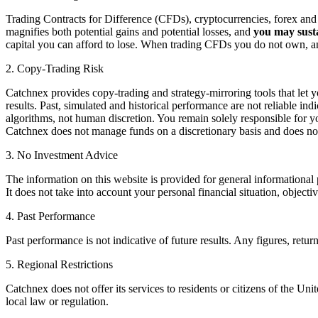
Trading Contracts for Difference (CFDs), cryptocurrencies, forex and o
magnifies both potential gains and potential losses, and
you may susta
capital you can afford to lose. When trading CFDs you do not own, and
2. Copy-Trading Risk
Catchnex provides copy-trading and strategy-mirroring tools that let yo
results. Past, simulated and historical performance are not reliable ind
algorithms, not human discretion. You remain solely responsible for you
Catchnex does not manage funds on a discretionary basis and does no
3. No Investment Advice
The information on this website is provided for general informational 
It does not take into account your personal financial situation, object
4. Past Performance
Past performance is not indicative of future results. Any figures, retu
5. Regional Restrictions
Catchnex does not offer its services to residents or citizens of the Uni
local law or regulation.