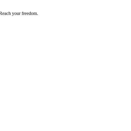
Reach your freedom.