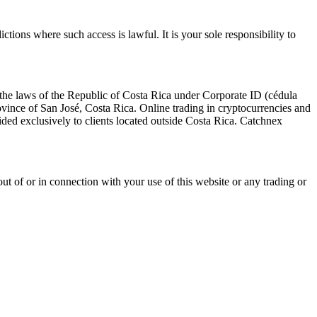
ictions where such access is lawful. It is your sole responsibility to
the laws of the Republic of Costa Rica under Corporate ID (cédula
vince of San José, Costa Rica. Online trading in cryptocurrencies and
ovided exclusively to clients located outside Costa Rica. Catchnex
g out of or in connection with your use of this website or any trading or