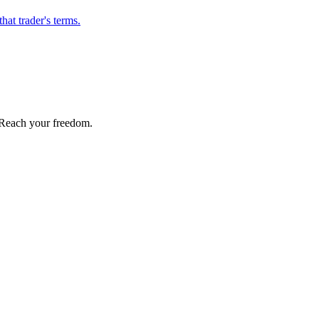
hat trader's terms.
Reach your freedom.