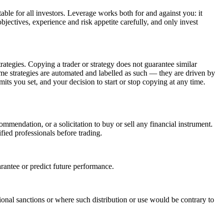
able for all investors. Leverage works both for and against you: it
bjectives, experience and risk appetite carefully, and only invest
trategies. Copying a trader or strategy does not guarantee similar
 Some strategies are automated and labelled as such — they are driven by
mits you set, and your decision to start or stop copying at any time.
mmendation, or a solicitation to buy or sell any financial instrument.
fied professionals before trading.
arantee or predict future performance.
ational sanctions or where such distribution or use would be contrary to