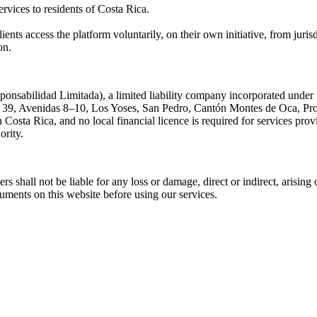
ervices to residents of Costa Rica.
ients access the platform voluntarily, on their own initiative, from jurisd
on.
nsabilidad Limitada), a limited liability company incorporated under 
le 39, Avenidas 8–10, Los Yoses, San Pedro, Cantón Montes de Oca, Pro
in Costa Rica, and no local financial licence is required for services pr
ority.
cers shall not be liable for any loss or damage, direct or indirect, arisin
cuments on this website before using our services.
.