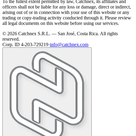
To the fullest extent permitted by law, Catchnex, its affiliates and
officers shall not be liable for any loss or damage, direct or indirect,
arising out of or in connection with your use of this website or any
trading or copy-trading activity conducted through it. Please review
all legal documents on this website before using our services.
© 2026 Catchnex S.R.L. — San José, Costa Rica.
All rights
reserved.
Corp. ID 4-203-729219
·
info@catchnex.com