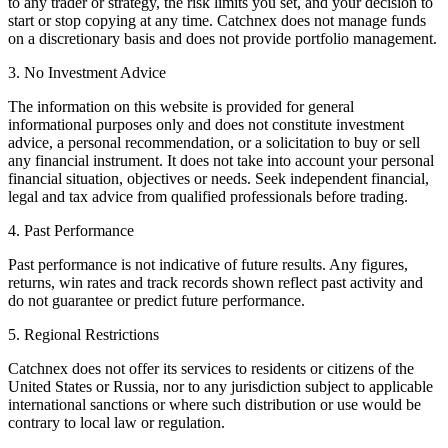
to any trader or strategy, the risk limits you set, and your decision to
start or stop copying at any time. Catchnex does not manage funds
on a discretionary basis and does not provide portfolio management.
3. No Investment Advice
The information on this website is provided for general
informational purposes only and does not constitute investment
advice, a personal recommendation, or a solicitation to buy or sell
any financial instrument. It does not take into account your personal
financial situation, objectives or needs. Seek independent financial,
legal and tax advice from qualified professionals before trading.
4. Past Performance
Past performance is not indicative of future results. Any figures,
returns, win rates and track records shown reflect past activity and
do not guarantee or predict future performance.
5. Regional Restrictions
Catchnex does not offer its services to residents or citizens of the
United States or Russia, nor to any jurisdiction subject to applicable
international sanctions or where such distribution or use would be
contrary to local law or regulation.