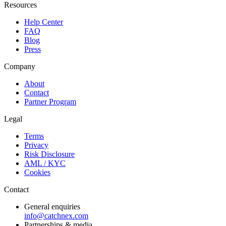
Resources
Help Center
FAQ
Blog
Press
Company
About
Contact
Partner Program
Legal
Terms
Privacy
Risk Disclosure
AML / KYC
Cookies
Contact
General enquiries
info@catchnex.com
Partnerships & media