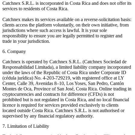
Catchnex S.R.L. is incorporated in Costa Rica and does not offer its
services to residents of Costa Rica.
Catchnex makes its services available on a reverse-solicitation basis:
clients access the platform voluntarily, on their own initiative, from
jurisdictions where such access is lawful. It is your sole
responsibility to ensure you are legally permitted to register and
trade in your jurisdiction.
6. Company
Catchnex is operated by Catchnex S.R.L. (Catchnex Sociedad de
Responsabilidad Limitada), a limited liability company incorporated
under the laws of the Republic of Costa Rica under Corporate ID
(cédula jurídica) No. 4-203-729219, with registered office at LY
Center, Calle 39, Avenidas 8–10, Los Yoses, San Pedro, Cantón
Montes de Oca, Province of San José, Costa Rica. Online trading in
cryptocurrencies and contracts for difference (CFDs) is not
prohibited but is not regulated in Costa Rica, and no local financial
licence is required for services provided exclusively to clients
located outside Costa Rica. Catchnex S.R.L. is not authorised or
supervised by any financial regulatory authority.
7. Limitation of Liability