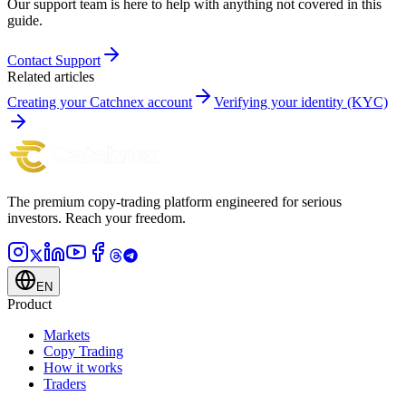
Our support team is here to help with anything not covered in this
guide.
Contact Support
Related articles
Creating your Catchnex account
Verifying your identity (KYC)
The premium copy-trading platform engineered for serious
investors.
Reach your freedom.
EN
Product
Markets
Copy Trading
How it works
Traders