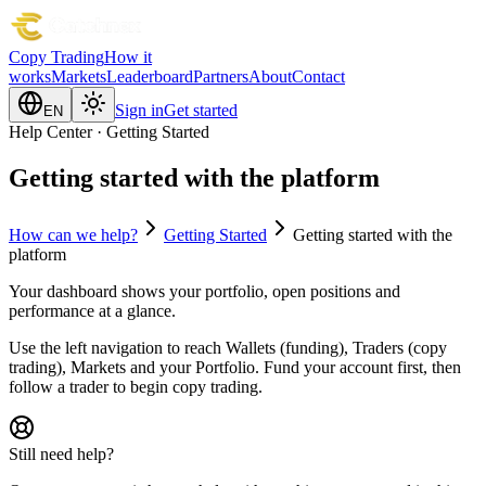
Copy Trading
How it
works
Markets
Leaderboard
Partners
About
Contact
Sign in
Get started
EN
Help Center · Getting Started
Getting started with the platform
How can we help?
Getting Started
Getting started with the
platform
Your dashboard shows your portfolio, open positions and
performance at a glance.
Use the left navigation to reach Wallets (funding), Traders (copy
trading), Markets and your Portfolio. Fund your account first, then
follow a trader to begin copy trading.
Still need help?