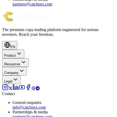
partners@catchnex.com
The premium copy-trading platform engineered for serious
investors.
Reach your freedom.
EN
Product
Resources
Company
Legal
Contact
General enquiries
info@catchnex.com
Partnerships & media
partners@catchnex.com