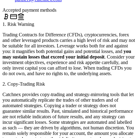
Accepted payment methods
1. Risk Warning
Trading Contracts for Difference (CFDs), cryptocurrencies, forex
and other leveraged products carries a high level of risk and may not
be suitable for all investors. Leverage works both for and against
you: it magnifies both potential gains and potential losses, and
you
may sustain losses that exceed your initial deposit
. Consider your
investment objectives, experience and risk appetite carefully, and
only invest capital you can afford to lose. When trading CFDs you
do not own, and have no rights to, the underlying assets.
2. Copy-Trading Risk
Catchnex provides copy-trading and strategy-mirroring tools that let
you automatically replicate the trades of other traders and of
automated strategies. Copying a trader or strategy does not
guarantee similar results. Past, simulated and historical performance
are not reliable indicators of future results, and any strategy can
incur significant losses. Some strategies are automated and labelled
as such — they are driven by algorithms, not human discretion. You
remain solely responsible for your account, the amount you allocate