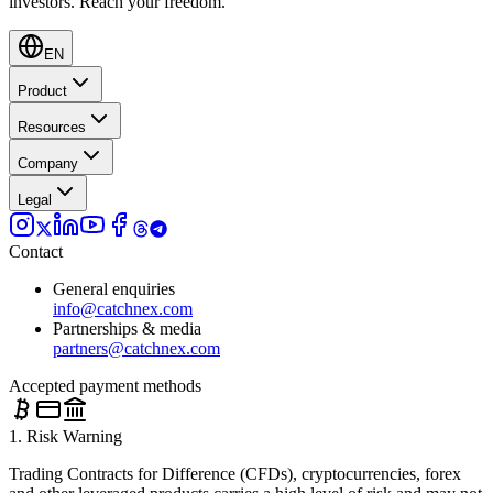
investors.
Reach your freedom.
EN
Product
Resources
Company
Legal
Contact
General enquiries
info@catchnex.com
Partnerships & media
partners@catchnex.com
Accepted payment methods
1. Risk Warning
Trading Contracts for Difference (CFDs), cryptocurrencies, forex