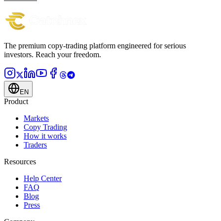
The premium copy-trading platform engineered for serious
investors.
Reach your freedom.
EN
Product
Markets
Copy Trading
How it works
Traders
Resources
Help Center
FAQ
Blog
Press