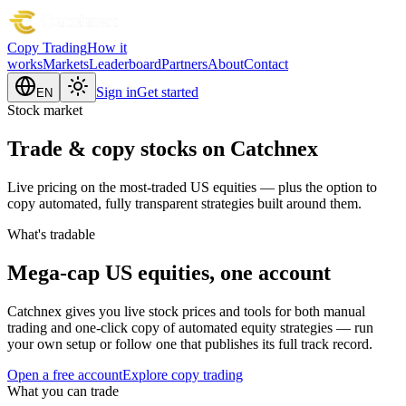
Copy Trading
How it
works
Markets
Leaderboard
Partners
About
Contact
Sign in
Get started
EN
Stock market
Trade & copy stocks on Catchnex
Live pricing on the most-traded US equities — plus the option to
copy automated, fully transparent strategies built around them.
What's tradable
Mega-cap US equities, one account
Catchnex gives you live stock prices and tools for both manual
trading and one-click copy of automated equity strategies — run
your own setup or follow one that publishes its full track record.
Open a free account
Explore copy trading
What you can trade