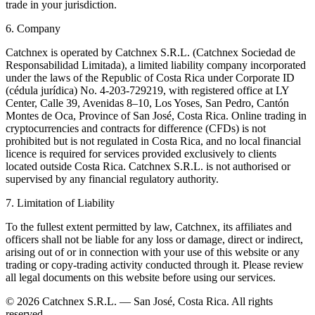
trade in your jurisdiction.
6. Company
Catchnex is operated by Catchnex S.R.L. (Catchnex Sociedad de
Responsabilidad Limitada), a limited liability company incorporated
under the laws of the Republic of Costa Rica under Corporate ID
(cédula jurídica) No. 4-203-729219, with registered office at LY
Center, Calle 39, Avenidas 8–10, Los Yoses, San Pedro, Cantón
Montes de Oca, Province of San José, Costa Rica. Online trading in
cryptocurrencies and contracts for difference (CFDs) is not
prohibited but is not regulated in Costa Rica, and no local financial
licence is required for services provided exclusively to clients
located outside Costa Rica. Catchnex S.R.L. is not authorised or
supervised by any financial regulatory authority.
7. Limitation of Liability
To the fullest extent permitted by law, Catchnex, its affiliates and
officers shall not be liable for any loss or damage, direct or indirect,
arising out of or in connection with your use of this website or any
trading or copy-trading activity conducted through it. Please review
all legal documents on this website before using our services.
© 2026 Catchnex S.R.L. — San José, Costa Rica.
All rights
reserved.