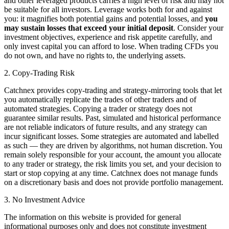
and other leveraged products carries a high level of risk and may not
be suitable for all investors. Leverage works both for and against
you: it magnifies both potential gains and potential losses, and
you
may sustain losses that exceed your initial deposit
. Consider your
investment objectives, experience and risk appetite carefully, and
only invest capital you can afford to lose. When trading CFDs you
do not own, and have no rights to, the underlying assets.
2. Copy-Trading Risk
Catchnex provides copy-trading and strategy-mirroring tools that let
you automatically replicate the trades of other traders and of
automated strategies. Copying a trader or strategy does not
guarantee similar results. Past, simulated and historical performance
are not reliable indicators of future results, and any strategy can
incur significant losses. Some strategies are automated and labelled
as such — they are driven by algorithms, not human discretion. You
remain solely responsible for your account, the amount you allocate
to any trader or strategy, the risk limits you set, and your decision to
start or stop copying at any time. Catchnex does not manage funds
on a discretionary basis and does not provide portfolio management.
3. No Investment Advice
The information on this website is provided for general
informational purposes only and does not constitute investment