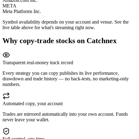
Amazon.com Inc.
META
Meta Platforms Inc.
Symbol availability depends on your account and venue. See the
live table above for what's streaming right now.
Why copy-trade
stocks
on Catchnex
Transparent real-money track record
Every strategy you can copy publishes its live performance,
drawdown and trade history — no back-tests, no marketing-only
numbers.
Automated copy, your account
Trades are mirrored automatically into your own account. Funds
never leave your wallet.
Full control, any time