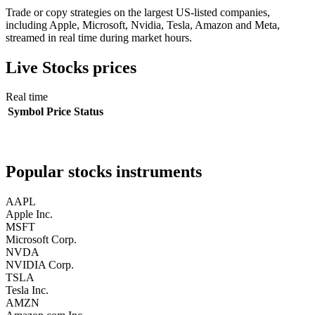
Trade or copy strategies on the largest US-listed companies,
including Apple, Microsoft, Nvidia, Tesla, Amazon and Meta,
streamed in real time during market hours.
Live
Stocks
prices
Real time
Symbol
Price
Status
Popular
stocks
instruments
AAPL
Apple Inc.
MSFT
Microsoft Corp.
NVDA
NVIDIA Corp.
TSLA
Tesla Inc.
AMZN