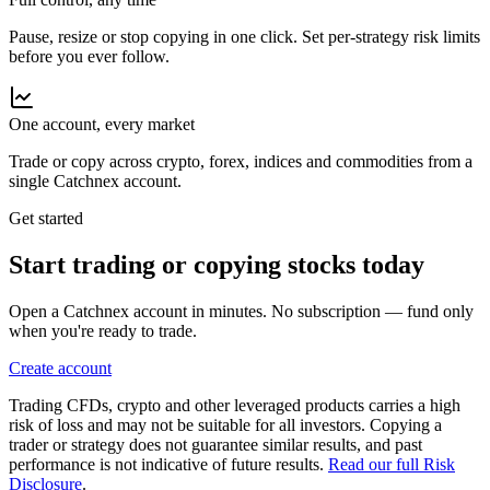
Pause, resize or stop copying in one click. Set per-strategy risk limits
before you ever follow.
One account, every market
Trade or copy across crypto, forex, indices and commodities from a
single Catchnex account.
Get started
Start trading or copying
stocks
today
Open a Catchnex account in minutes. No subscription — fund only
when you're ready to trade.
Create account
Trading CFDs, crypto and other leveraged products carries a high
risk of loss and may not be suitable for all investors. Copying a
trader or strategy does not guarantee similar results, and past
performance is not indicative of future results.
Read our full Risk
Disclosure
.