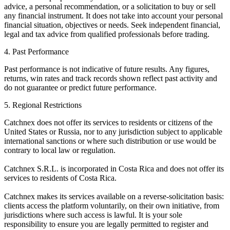
advice, a personal recommendation, or a solicitation to buy or sell
any financial instrument. It does not take into account your personal
financial situation, objectives or needs. Seek independent financial,
legal and tax advice from qualified professionals before trading.
4. Past Performance
Past performance is not indicative of future results. Any figures,
returns, win rates and track records shown reflect past activity and
do not guarantee or predict future performance.
5. Regional Restrictions
Catchnex does not offer its services to residents or citizens of the
United States or Russia, nor to any jurisdiction subject to applicable
international sanctions or where such distribution or use would be
contrary to local law or regulation.
Catchnex S.R.L. is incorporated in Costa Rica and does not offer its
services to residents of Costa Rica.
Catchnex makes its services available on a reverse-solicitation basis:
clients access the platform voluntarily, on their own initiative, from
jurisdictions where such access is lawful. It is your sole
responsibility to ensure you are legally permitted to register and