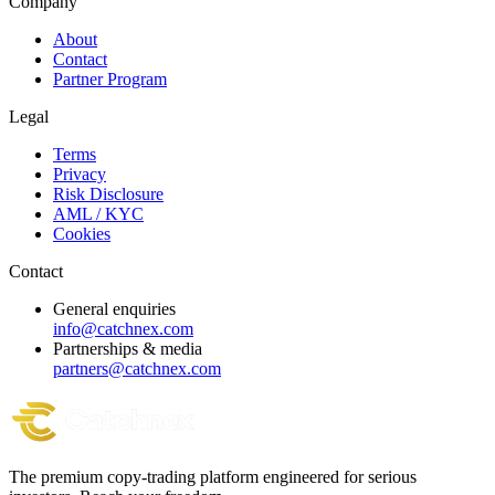
Company
About
Contact
Partner Program
Legal
Terms
Privacy
Risk Disclosure
AML / KYC
Cookies
Contact
General enquiries
info@catchnex.com
Partnerships & media
partners@catchnex.com
The premium copy-trading platform engineered for serious