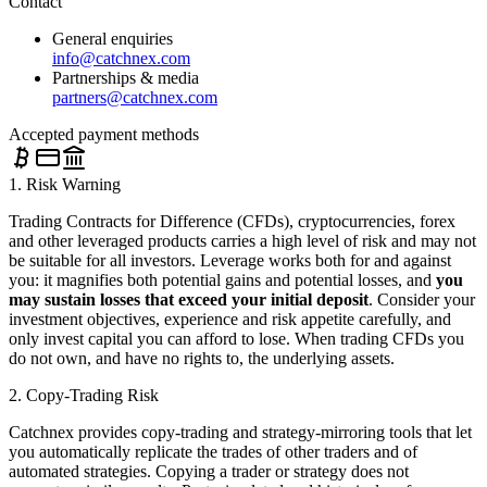
Contact
General enquiries
info@catchnex.com
Partnerships & media
partners@catchnex.com
Accepted payment methods
1. Risk Warning
Trading Contracts for Difference (CFDs), cryptocurrencies, forex
and other leveraged products carries a high level of risk and may not
be suitable for all investors. Leverage works both for and against
you: it magnifies both potential gains and potential losses, and
you
may sustain losses that exceed your initial deposit
. Consider your
investment objectives, experience and risk appetite carefully, and
only invest capital you can afford to lose. When trading CFDs you
do not own, and have no rights to, the underlying assets.
2. Copy-Trading Risk
Catchnex provides copy-trading and strategy-mirroring tools that let
you automatically replicate the trades of other traders and of
automated strategies. Copying a trader or strategy does not