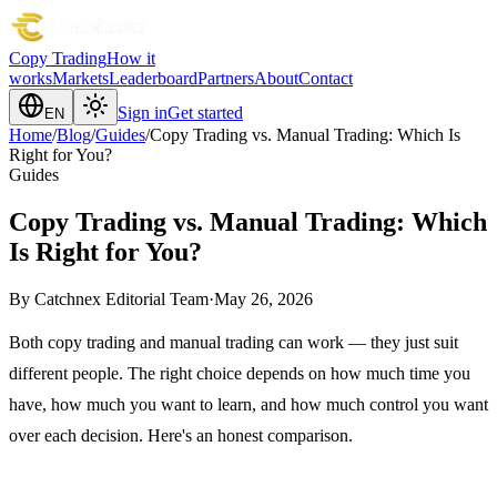
Copy Trading
How it
works
Markets
Leaderboard
Partners
About
Contact
Sign in
Get started
EN
Home
/
Blog
/
Guides
/
Copy Trading vs. Manual Trading: Which Is
Right for You?
Guides
Copy Trading vs. Manual Trading: Which
Is Right for You?
By
Catchnex Editorial Team
·
May 26, 2026
Both copy trading and manual trading can work — they just suit
different people. The right choice depends on how much time you
have, how much you want to learn, and how much control you want
over each decision. Here's an honest comparison.