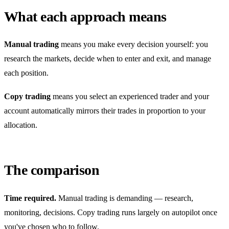
What each approach means
Manual trading
means you make every decision yourself: you
research the markets, decide when to enter and exit, and manage
each position.
Copy trading
means you select an experienced trader and your
account automatically mirrors their trades in proportion to your
allocation.
The comparison
Time required.
Manual trading is demanding — research,
monitoring, decisions. Copy trading runs largely on autopilot once
you've chosen who to follow.