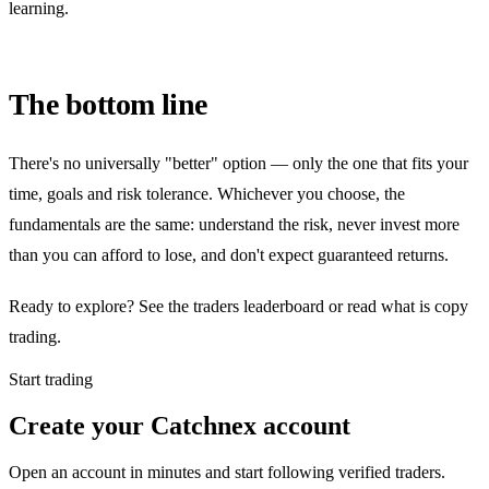
learning.
The bottom line
There's no universally "better" option — only the one that fits your
time, goals and risk tolerance. Whichever you choose, the
fundamentals are the same: understand the risk, never invest more
than you can afford to lose, and don't expect guaranteed returns.
Ready to explore? See the traders leaderboard or read what is copy
trading.
Start trading
Create your Catchnex account
Open an account in minutes and start following verified traders.