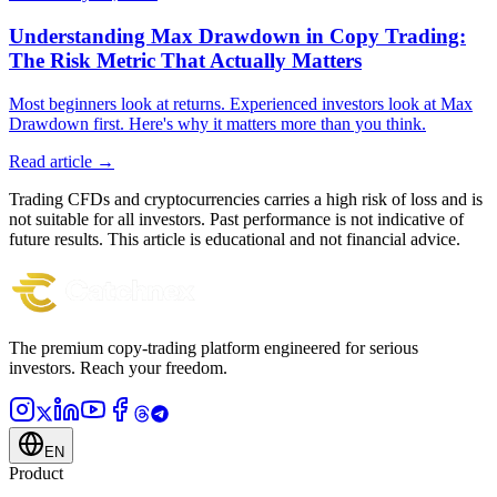
Understanding Max Drawdown in Copy Trading:
The Risk Metric That Actually Matters
Most beginners look at returns. Experienced investors look at Max
Drawdown first. Here's why it matters more than you think.
Read article →
Trading CFDs and cryptocurrencies carries a high risk of loss and is
not suitable for all investors. Past performance is not indicative of
future results. This article is educational and not financial advice.
The premium copy-trading platform engineered for serious
investors.
Reach your freedom.
EN
Product