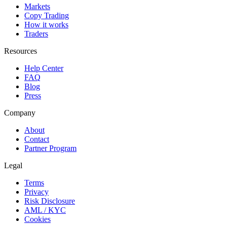
Markets
Copy Trading
How it works
Traders
Resources
Help Center
FAQ
Blog
Press
Company
About
Contact
Partner Program
Legal
Terms
Privacy
Risk Disclosure
AML / KYC
Cookies