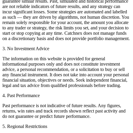
guarantee similar results. Past, simulated and historical performance
are not reliable indicators of future results, and any strategy can
incur significant losses. Some strategies are automated and labelled
as such — they are driven by algorithms, not human discretion. You
remain solely responsible for your account, the amount you allocate
to any trader or strategy, the risk limits you set, and your decision to
start or stop copying at any time. Catchnex does not manage funds
on a discretionary basis and does not provide portfolio management.
3. No Investment Advice
The information on this website is provided for general
informational purposes only and does not constitute investment
advice, a personal recommendation, or a solicitation to buy or sell
any financial instrument. It does not take into account your personal
financial situation, objectives or needs. Seek independent financial,
legal and tax advice from qualified professionals before trading.
4. Past Performance
Past performance is not indicative of future results. Any figures,
returns, win rates and track records shown reflect past activity and
do not guarantee or predict future performance.
5. Regional Restrictions