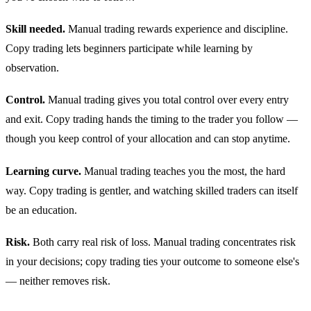
Skill needed.
Manual trading rewards experience and discipline.
Copy trading lets beginners participate while learning by
observation.
Control.
Manual trading gives you total control over every entry
and exit. Copy trading hands the timing to the trader you follow —
though you keep control of your allocation and can stop anytime.
Learning curve.
Manual trading teaches you the most, the hard
way. Copy trading is gentler, and watching skilled traders can itself
be an education.
Risk.
Both carry real risk of loss. Manual trading concentrates risk
in your decisions; copy trading ties your outcome to someone else's
— neither removes risk.