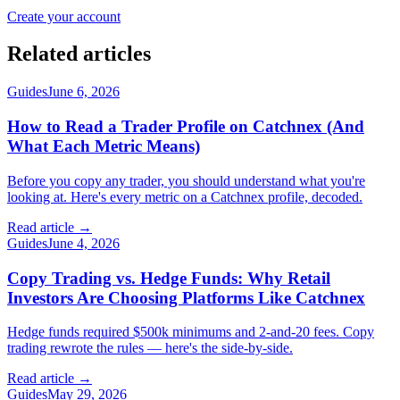
Create your account
Related articles
Guides
June 6, 2026
How to Read a Trader Profile on Catchnex (And
What Each Metric Means)
Before you copy any trader, you should understand what you're
looking at. Here's every metric on a Catchnex profile, decoded.
Read article →
Guides
June 4, 2026
Copy Trading vs. Hedge Funds: Why Retail
Investors Are Choosing Platforms Like Catchnex
Hedge funds required $500k minimums and 2-and-20 fees. Copy
trading rewrote the rules — here's the side-by-side.
Read article →
Guides
May 29, 2026