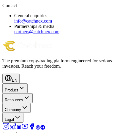
Contact
General enquiries
info@catchnex.com
Partnerships & media
partners@catchnex.com
The premium copy-trading platform engineered for serious
investors.
Reach your freedom.
EN
Product
Resources
Company
Legal