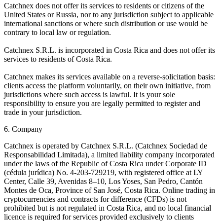
Catchnex does not offer its services to residents or citizens of the
United States or Russia, nor to any jurisdiction subject to applicable
international sanctions or where such distribution or use would be
contrary to local law or regulation.
Catchnex S.R.L. is incorporated in Costa Rica and does not offer its
services to residents of Costa Rica.
Catchnex makes its services available on a reverse-solicitation basis:
clients access the platform voluntarily, on their own initiative, from
jurisdictions where such access is lawful. It is your sole
responsibility to ensure you are legally permitted to register and
trade in your jurisdiction.
6. Company
Catchnex is operated by Catchnex S.R.L. (Catchnex Sociedad de
Responsabilidad Limitada), a limited liability company incorporated
under the laws of the Republic of Costa Rica under Corporate ID
(cédula jurídica) No. 4-203-729219, with registered office at LY
Center, Calle 39, Avenidas 8–10, Los Yoses, San Pedro, Cantón
Montes de Oca, Province of San José, Costa Rica. Online trading in
cryptocurrencies and contracts for difference (CFDs) is not
prohibited but is not regulated in Costa Rica, and no local financial
licence is required for services provided exclusively to clients