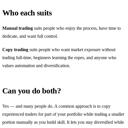
Who each suits
Manual trading
suits people who enjoy the process, have time to
dedicate, and want full control.
Copy trading
suits people who want market exposure without
trading full-time, beginners learning the ropes, and anyone who
values automation and diversification.
Can you do both?
Yes — and many people do. A common approach is to copy
experienced traders for part of your portfolio while trading a smaller
portion manually as you build skill. It lets you stay diversified while