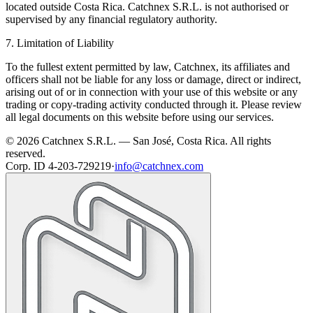
located outside Costa Rica. Catchnex S.R.L. is not authorised or
supervised by any financial regulatory authority.
7. Limitation of Liability
To the fullest extent permitted by law, Catchnex, its affiliates and
officers shall not be liable for any loss or damage, direct or indirect,
arising out of or in connection with your use of this website or any
trading or copy-trading activity conducted through it. Please review
all legal documents on this website before using our services.
© 2026 Catchnex S.R.L. — San José, Costa Rica.
All rights
reserved.
Corp. ID 4-203-729219
·
info@catchnex.com