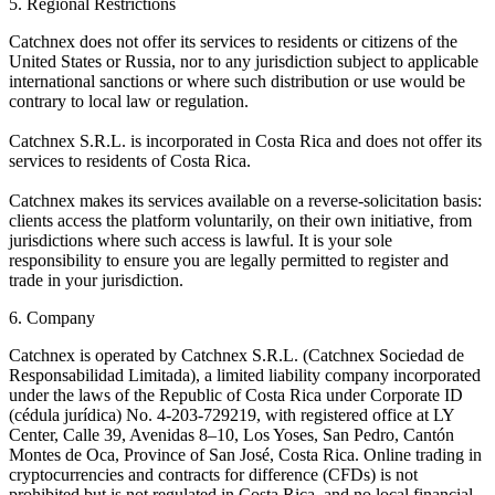
5. Regional Restrictions
Catchnex does not offer its services to residents or citizens of the
United States or Russia, nor to any jurisdiction subject to applicable
international sanctions or where such distribution or use would be
contrary to local law or regulation.
Catchnex S.R.L. is incorporated in Costa Rica and does not offer its
services to residents of Costa Rica.
Catchnex makes its services available on a reverse-solicitation basis:
clients access the platform voluntarily, on their own initiative, from
jurisdictions where such access is lawful. It is your sole
responsibility to ensure you are legally permitted to register and
trade in your jurisdiction.
6. Company
Catchnex is operated by Catchnex S.R.L. (Catchnex Sociedad de
Responsabilidad Limitada), a limited liability company incorporated
under the laws of the Republic of Costa Rica under Corporate ID
(cédula jurídica) No. 4-203-729219, with registered office at LY
Center, Calle 39, Avenidas 8–10, Los Yoses, San Pedro, Cantón
Montes de Oca, Province of San José, Costa Rica. Online trading in
cryptocurrencies and contracts for difference (CFDs) is not
prohibited but is not regulated in Costa Rica, and no local financial