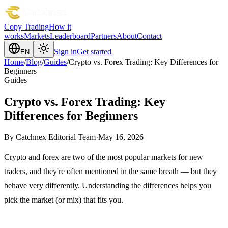
Copy Trading
How it
works
Markets
Leaderboard
Partners
About
Contact
Sign in
Get started
EN
Home
/
Blog
/
Guides
/
Crypto vs. Forex Trading: Key Differences for
Beginners
Guides
Crypto vs. Forex Trading: Key
Differences for Beginners
By
Catchnex Editorial Team
·
May 16, 2026
Crypto and forex are two of the most popular markets for new
traders, and they're often mentioned in the same breath — but they
behave very differently. Understanding the differences helps you
pick the market (or mix) that fits you.