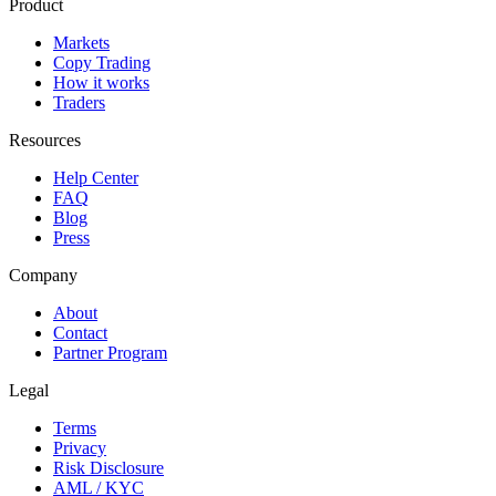
Product
Markets
Copy Trading
How it works
Traders
Resources
Help Center
FAQ
Blog
Press
Company
About
Contact
Partner Program
Legal
Terms
Privacy
Risk Disclosure
AML / KYC