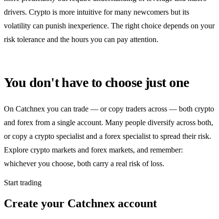
drivers. Crypto is more intuitive for many newcomers but its
volatility can punish inexperience. The right choice depends on your
risk tolerance and the hours you can pay attention.
You don't have to choose just one
On Catchnex you can trade — or copy traders across — both crypto
and forex from a single account. Many people diversify across both,
or copy a crypto specialist and a forex specialist to spread their risk.
Explore crypto markets and forex markets, and remember:
whichever you choose, both carry a real risk of loss.
Start trading
Create your Catchnex account