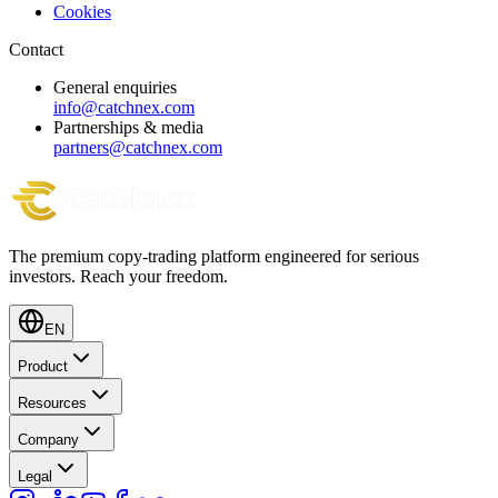
Cookies
Contact
General enquiries
info@catchnex.com
Partnerships & media
partners@catchnex.com
The premium copy-trading platform engineered for serious
investors.
Reach your freedom.
EN
Product
Resources
Company
Legal