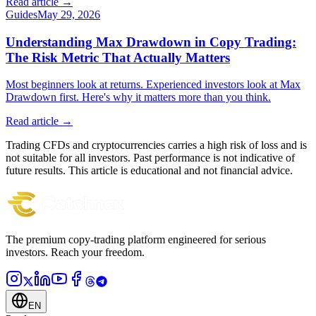
Read article →
Guides
May 29, 2026
Understanding Max Drawdown in Copy Trading:
The Risk Metric That Actually Matters
Most beginners look at returns. Experienced investors look at Max
Drawdown first. Here's why it matters more than you think.
Read article →
Trading CFDs and cryptocurrencies carries a high risk of loss and is
not suitable for all investors. Past performance is not indicative of
future results. This article is educational and not financial advice.
The premium copy-trading platform engineered for serious
investors.
Reach your freedom.
EN