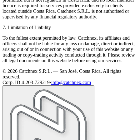
licence is required for services provided exclusively to clients
located outside Costa Rica. Catchnex S.R.L. is not authorised or
supervised by any financial regulatory authority.
7. Limitation of Liability
To the fullest extent permitted by law, Catchnex, its affiliates and
officers shall not be liable for any loss or damage, direct or indirect,
arising out of or in connection with your use of this website or any
trading or copy-trading activity conducted through it. Please review
all legal documents on this website before using our services.
© 2026 Catchnex S.R.L. — San José, Costa Rica.
All rights
reserved.
Corp. ID 4-203-729219
·
info@catchnex.com