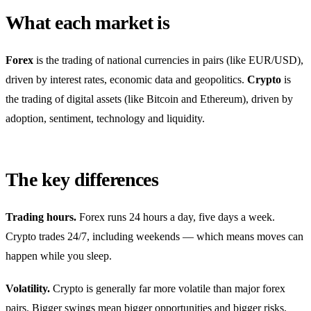
What each market is
Forex
is the trading of national currencies in pairs (like EUR/USD),
driven by interest rates, economic data and geopolitics.
Crypto
is
the trading of digital assets (like Bitcoin and Ethereum), driven by
adoption, sentiment, technology and liquidity.
The key differences
Trading hours.
Forex runs 24 hours a day, five days a week.
Crypto trades 24/7, including weekends — which means moves can
happen while you sleep.
Volatility.
Crypto is generally far more volatile than major forex
pairs. Bigger swings mean bigger opportunities and bigger risks.