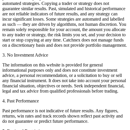
automated strategies. Copying a trader or strategy does not
guarantee similar results. Past, simulated and historical performance
are not reliable indicators of future results, and any strategy can
incur significant losses. Some strategies are automated and labelled
as such — they are driven by algorithms, not human discretion. You
remain solely responsible for your account, the amount you allocate
to any trader or strategy, the risk limits you set, and your decision to
start or stop copying at any time. Catchnex does not manage funds
on a discretionary basis and does not provide portfolio management.
3. No Investment Advice
The information on this website is provided for general
informational purposes only and does not constitute investment
advice, a personal recommendation, or a solicitation to buy or sell
any financial instrument. It does not take into account your personal
financial situation, objectives or needs. Seek independent financial,
legal and tax advice from qualified professionals before trading.
4. Past Performance
Past performance is not indicative of future results. Any figures,
returns, win rates and track records shown reflect past activity and
do not guarantee or predict future performance.