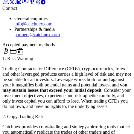
Contact
General enquiries
info@catchnex.com
Partnerships & media
partners@catchnex.com
Accepted payment methods
1. Risk Warning
Trading Contracts for Difference (CFDs), cryptocurrencies, forex
and other leveraged products carries a high level of risk and may not
be suitable for all investors. Leverage works both for and against
you: it magnifies both potential gains and potential losses, and
you
may sustain losses that exceed your initial deposit
. Consider your
investment objectives, experience and risk appetite carefully, and
only invest capital you can afford to lose. When trading CFDs you
do not own, and have no rights to, the underlying assets.
2. Copy-Trading Risk
Catchnex provides copy-trading and strategy-mirroring tools that let
you automatically replicate the trades of other traders and of