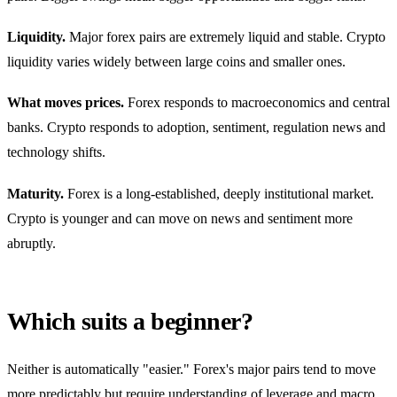
Liquidity.
Major forex pairs are extremely liquid and stable. Crypto
liquidity varies widely between large coins and smaller ones.
What moves prices.
Forex responds to macroeconomics and central
banks. Crypto responds to adoption, sentiment, regulation news and
technology shifts.
Maturity.
Forex is a long-established, deeply institutional market.
Crypto is younger and can move on news and sentiment more
abruptly.
Which suits a beginner?
Neither is automatically "easier." Forex's major pairs tend to move
more predictably but require understanding of leverage and macro