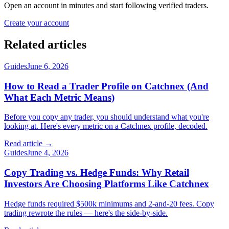
Open an account in minutes and start following verified traders.
Create your account
Related articles
Guides
June 6, 2026
How to Read a Trader Profile on Catchnex (And
What Each Metric Means)
Before you copy any trader, you should understand what you're
looking at. Here's every metric on a Catchnex profile, decoded.
Read article →
Guides
June 4, 2026
Copy Trading vs. Hedge Funds: Why Retail
Investors Are Choosing Platforms Like Catchnex
Hedge funds required $500k minimums and 2-and-20 fees. Copy
trading rewrote the rules — here's the side-by-side.