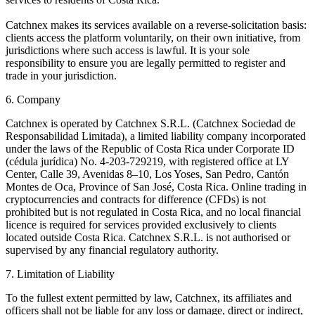
Catchnex makes its services available on a reverse-solicitation basis:
clients access the platform voluntarily, on their own initiative, from
jurisdictions where such access is lawful. It is your sole
responsibility to ensure you are legally permitted to register and
trade in your jurisdiction.
6. Company
Catchnex is operated by Catchnex S.R.L. (Catchnex Sociedad de
Responsabilidad Limitada), a limited liability company incorporated
under the laws of the Republic of Costa Rica under Corporate ID
(cédula jurídica) No. 4-203-729219, with registered office at LY
Center, Calle 39, Avenidas 8–10, Los Yoses, San Pedro, Cantón
Montes de Oca, Province of San José, Costa Rica. Online trading in
cryptocurrencies and contracts for difference (CFDs) is not
prohibited but is not regulated in Costa Rica, and no local financial
licence is required for services provided exclusively to clients
located outside Costa Rica. Catchnex S.R.L. is not authorised or
supervised by any financial regulatory authority.
7. Limitation of Liability
To the fullest extent permitted by law, Catchnex, its affiliates and
officers shall not be liable for any loss or damage, direct or indirect,