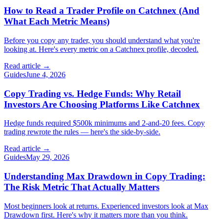
How to Read a Trader Profile on Catchnex (And
What Each Metric Means)
Before you copy any trader, you should understand what you're
looking at. Here's every metric on a Catchnex profile, decoded.
Read article →
Guides
June 4, 2026
Copy Trading vs. Hedge Funds: Why Retail
Investors Are Choosing Platforms Like Catchnex
Hedge funds required $500k minimums and 2-and-20 fees. Copy
trading rewrote the rules — here's the side-by-side.
Read article →
Guides
May 29, 2026
Understanding Max Drawdown in Copy Trading:
The Risk Metric That Actually Matters
Most beginners look at returns. Experienced investors look at Max
Drawdown first. Here's why it matters more than you think.