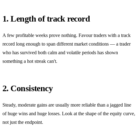
1. Length of track record
A few profitable weeks prove nothing. Favour traders with a track
record long enough to span different market conditions — a trader
who has survived both calm and volatile periods has shown
something a hot streak can't.
2. Consistency
Steady, moderate gains are usually more reliable than a jagged line
of huge wins and huge losses. Look at the shape of the equity curve,
not just the endpoint.