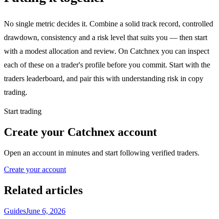
No single metric decides it. Combine a solid track record, controlled
drawdown, consistency and a risk level that suits you — then start
with a modest allocation and review. On Catchnex you can inspect
each of these on a trader's profile before you commit. Start with the
traders leaderboard, and pair this with understanding risk in copy
trading.
Start trading
Create your Catchnex account
Open an account in minutes and start following verified traders.
Create your account
Related articles
Guides
June 6, 2026