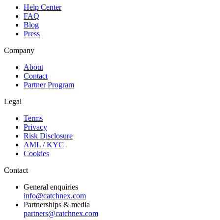
Help Center
FAQ
Blog
Press
Company
About
Contact
Partner Program
Legal
Terms
Privacy
Risk Disclosure
AML / KYC
Cookies
Contact
General enquiries
info@catchnex.com
Partnerships & media
partners@catchnex.com