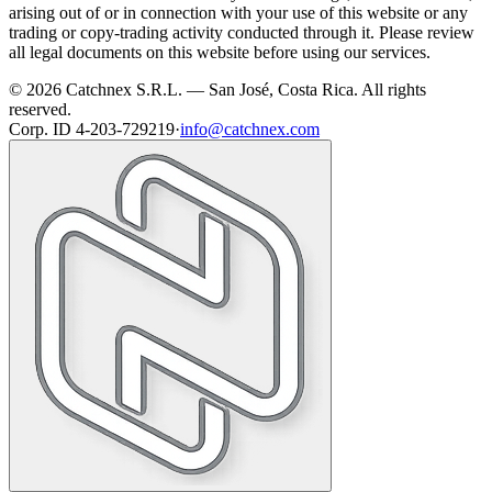
arising out of or in connection with your use of this website or any
trading or copy-trading activity conducted through it. Please review
all legal documents on this website before using our services.
© 2026 Catchnex S.R.L. — San José, Costa Rica.
All rights
reserved.
Corp. ID 4-203-729219
·
info@catchnex.com