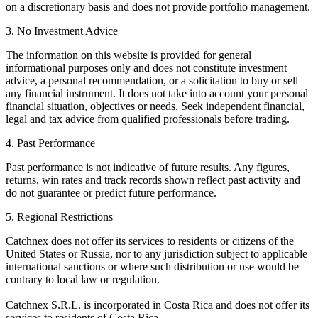
on a discretionary basis and does not provide portfolio management.
3. No Investment Advice
The information on this website is provided for general
informational purposes only and does not constitute investment
advice, a personal recommendation, or a solicitation to buy or sell
any financial instrument. It does not take into account your personal
financial situation, objectives or needs. Seek independent financial,
legal and tax advice from qualified professionals before trading.
4. Past Performance
Past performance is not indicative of future results. Any figures,
returns, win rates and track records shown reflect past activity and
do not guarantee or predict future performance.
5. Regional Restrictions
Catchnex does not offer its services to residents or citizens of the
United States or Russia, nor to any jurisdiction subject to applicable
international sanctions or where such distribution or use would be
contrary to local law or regulation.
Catchnex S.R.L. is incorporated in Costa Rica and does not offer its
services to residents of Costa Rica.