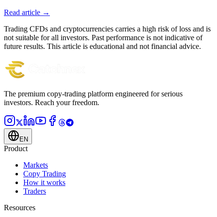
Read article →
Trading CFDs and cryptocurrencies carries a high risk of loss and is
not suitable for all investors. Past performance is not indicative of
future results. This article is educational and not financial advice.
The premium copy-trading platform engineered for serious
investors.
Reach your freedom.
EN
Product
Markets
Copy Trading
How it works
Traders
Resources