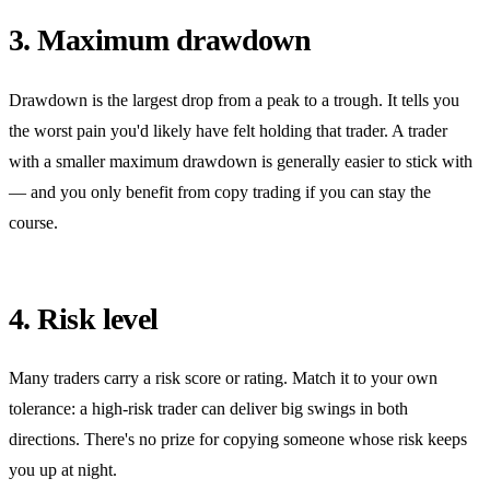
3. Maximum drawdown
Drawdown is the largest drop from a peak to a trough. It tells you
the worst pain you'd likely have felt holding that trader. A trader
with a smaller maximum drawdown is generally easier to stick with
— and you only benefit from copy trading if you can stay the
course.
4. Risk level
Many traders carry a risk score or rating. Match it to your own
tolerance: a high-risk trader can deliver big swings in both
directions. There's no prize for copying someone whose risk keeps
you up at night.