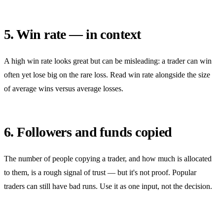
5. Win rate — in context
A high win rate looks great but can be misleading: a trader can win
often yet lose big on the rare loss. Read win rate alongside the size
of average wins versus average losses.
6. Followers and funds copied
The number of people copying a trader, and how much is allocated
to them, is a rough signal of trust — but it's not proof. Popular
traders can still have bad runs. Use it as one input, not the decision.