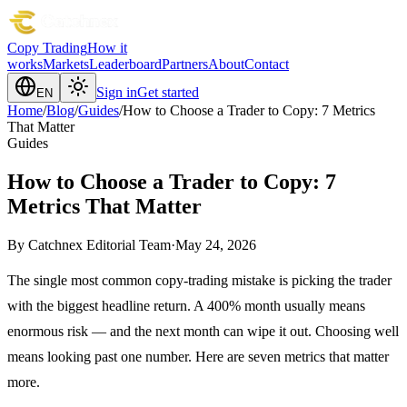
Copy Trading
How it
works
Markets
Leaderboard
Partners
About
Contact
Sign in
Get started
EN
Home
/
Blog
/
Guides
/
How to Choose a Trader to Copy: 7 Metrics
That Matter
Guides
How to Choose a Trader to Copy: 7
Metrics That Matter
By
Catchnex Editorial Team
·
May 24, 2026
The single most common copy-trading mistake is picking the trader
with the biggest headline return. A 400% month usually means
enormous risk — and the next month can wipe it out. Choosing well
means looking past one number. Here are seven metrics that matter
more.