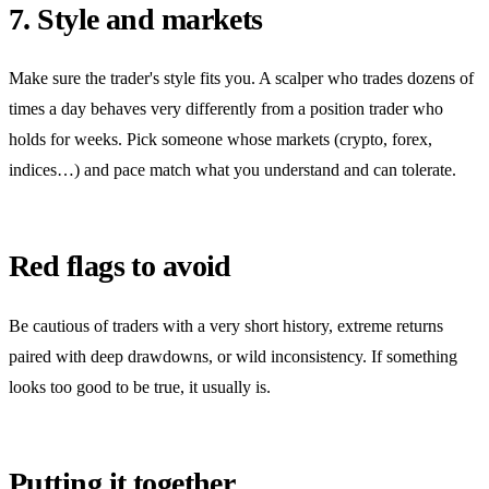
7. Style and markets
Make sure the trader's style fits you. A scalper who trades dozens of
times a day behaves very differently from a position trader who
holds for weeks. Pick someone whose markets (crypto, forex,
indices…) and pace match what you understand and can tolerate.
Red flags to avoid
Be cautious of traders with a very short history, extreme returns
paired with deep drawdowns, or wild inconsistency. If something
looks too good to be true, it usually is.
Putting it together