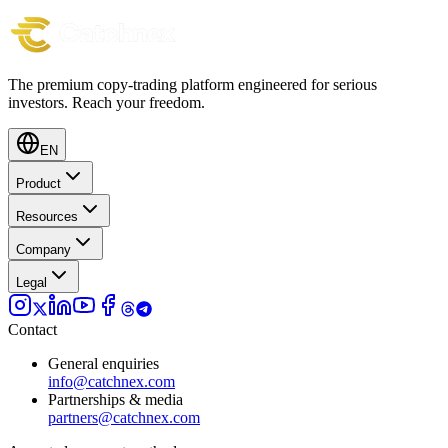
The premium copy-trading platform engineered for serious
investors.
Reach your freedom.
EN
Product
Resources
Company
Legal
Contact
General enquiries
info@catchnex.com
Partnerships & media
partners@catchnex.com