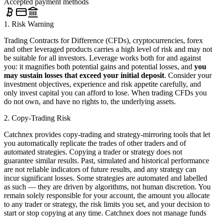
Accepted payment methods
1. Risk Warning
Trading Contracts for Difference (CFDs), cryptocurrencies, forex
and other leveraged products carries a high level of risk and may not
be suitable for all investors. Leverage works both for and against
you: it magnifies both potential gains and potential losses, and
you
may sustain losses that exceed your initial deposit
. Consider your
investment objectives, experience and risk appetite carefully, and
only invest capital you can afford to lose. When trading CFDs you
do not own, and have no rights to, the underlying assets.
2. Copy-Trading Risk
Catchnex provides copy-trading and strategy-mirroring tools that let
you automatically replicate the trades of other traders and of
automated strategies. Copying a trader or strategy does not
guarantee similar results. Past, simulated and historical performance
are not reliable indicators of future results, and any strategy can
incur significant losses. Some strategies are automated and labelled
as such — they are driven by algorithms, not human discretion. You
remain solely responsible for your account, the amount you allocate
to any trader or strategy, the risk limits you set, and your decision to
start or stop copying at any time. Catchnex does not manage funds